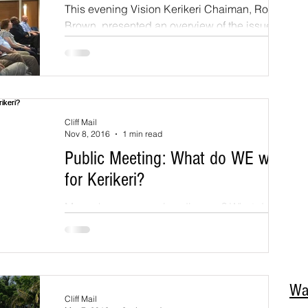
This evening Vision Kerikeri Chaiman, Rod
We
Brown, presented an overview of the issues
Hir
that are critical to maintaining and enhancing
su
the...
an
Str
on 
Yo
Cliff Mail
fol
Nov 8, 2016
1 min read
Dir
Public Meeting: What do WE want
Ac
02
for Kerikeri?
Par
Cod
More charm or growing disarray? What do we
as residents want for the ongoing
development of Kerikeri? Vision Kerikeri is
holding a public...
Wa
Cliff Mail