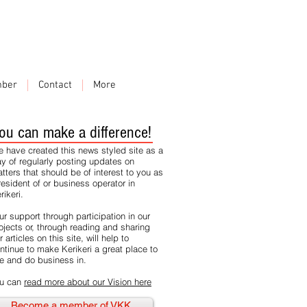
ber
Contact
More
ou can make a difference!
 have created this news styled site as a
y of regularly posting updates on
tters that should be of interest to you as
resident of or business operator in
rikeri.
ur support through participation in our
ojects or, through reading and sharing
r articles on this site, will help to
ntinue to make Kerikeri a great place to
ve and do business in.
u can
read more about our Vision here
Become a member of VKK