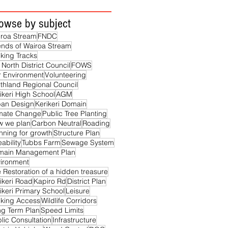
owse by subject
roa Stream
FNDC
ends of Wairoa Stream
king Tracks
 North District Council
FOWS
 Environment
Volunteering
thland Regional Council
ikeri High School
AGM
ban Design
Kerikeri Domain
imate Change
Public Tree Planting
w we plan
Carbon Neutral
Roading
nning for growth
Structure Plan
eability
Tubbs Farm
Sewage System
main Management Plan
ironment
 Restoration of a hidden treasure
ikeri Road
Kapiro Rd
District Plan
ikeri Primary School
Leisure
king Access
Wildlife Corridors
g Term Plan
Speed Limits
lic Consultation
Infrastructure