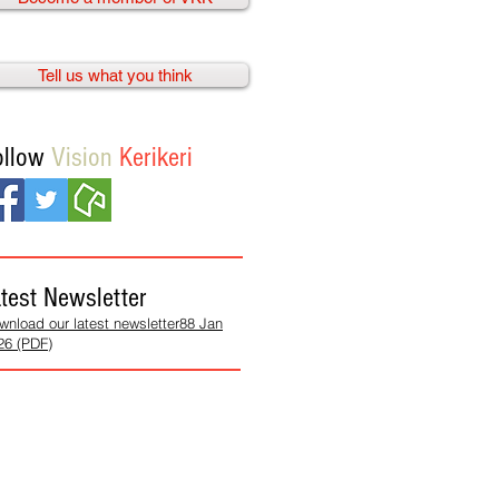
Tell us what you think
ollow
Vision
Kerikeri
test Newsletter
wnload our latest newsletter88 Jan
26 (PDF)
We need
your help!