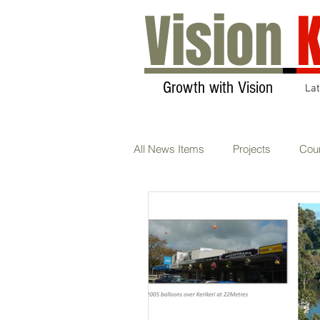
Vision
K
Growth with Vision
La
All News Items
Projects
Coun
Transport & Communications
Sustainability
AGM
Ca