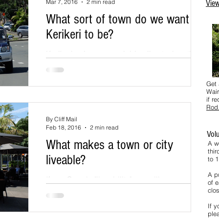
Mar 7, 2016
2 min read
View
What sort of town do we want
Kerikeri to be?
Kerikeri enjoys an enviable climate, location
and affordable lifestyle and these attributes
are the primary driver for ongoing population...
Get 
Wair
if r
Rod
By Cliff Mail
Feb 18, 2016
2 min read
Vol
What makes a town or city
A w
thi
liveable?
to 
A pu
If you Google "liveability" you will see a
of e
number of results that link to stories that rank
clos
the World's most liveable cities. One result...
If y
ple