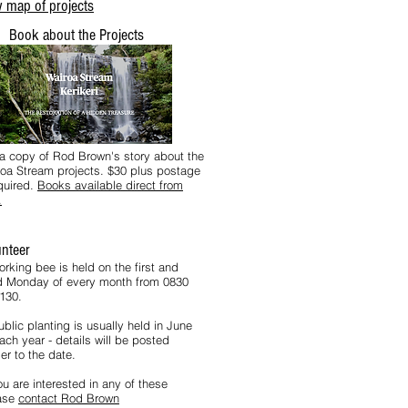
 map of projects
Book about the Projects
a copy of Rod Brown's story about the
oa Stream projects. $30 plus postage
equired.
Books available direct from
.
unteer
orking bee is held on the first and
rd Monday of every month from 0830
1130.
blic planting is usually held in June
ach year - details will be posted
er to the date.
ou are interested in any of these
ase
contact Rod Brown