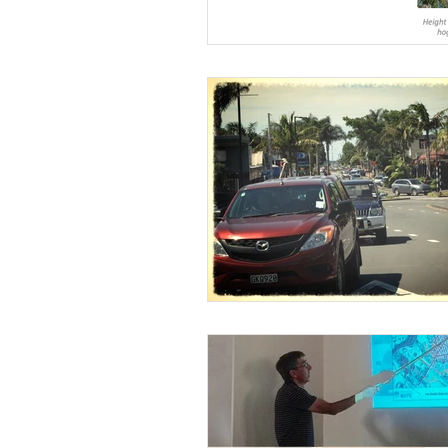
Wairoa Stream track
Touris
How we plan in Kerikeri
Ina
Weed Control