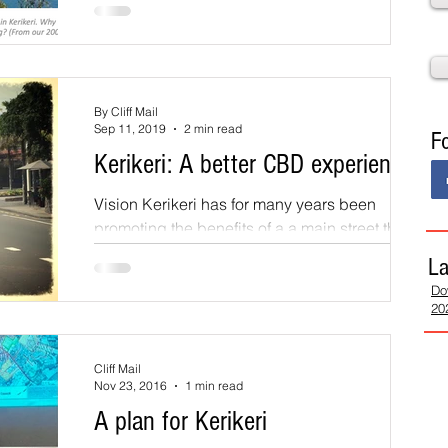
m
Whats On
Submissions
(PDP) closed in October 2022. These have
been summarised and it has emerged for
further public...
ppropriate Land Use
Land Subdivision
By Cliff Mail
Sep 11, 2019
2 min read
F
Kerikeri: A better CBD experience
Vision Kerikeri has for many years been
promoting the benefits of a a main street that is
prioritised for the pedestrian rather than the...
La
Do
20
Cliff Mail
Nov 23, 2016
1 min read
A plan for Kerikeri