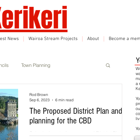
erikeri
test News
Wairoa Stream Projects
About
Become a mem
Y
cils
Town Planning
We
wa
ma
a 
Ke
Events
Climate Change
Rod Brown
Yo
Sep 6, 2023
6 min read
pr
ou
The Proposed District Plan and
co
rbon Neutral
Featured
planning for the CBD
li
Yo
Submissions to the proposed District Plan