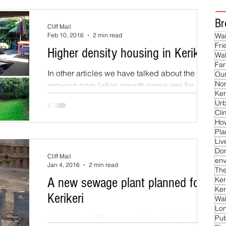
Br
Cliff Mail
Feb 10, 2016
2 min read
Wai
Fri
Higher density housing in Kerikeri
Wal
Far
In other articles we have talked about the
Our
Nor
growing population growth pressures for
Ker
Kerikeri and the need for controlled
Ur
development in...
Cl
Ho
Pla
Liv
Do
Cliff Mail
env
Jan 4, 2016
2 min read
The
A new sewage plant planned for
Ker
Ker
Kerikeri
Wal
Lon
In the Annual Plan consultation in 2015 the
Pub