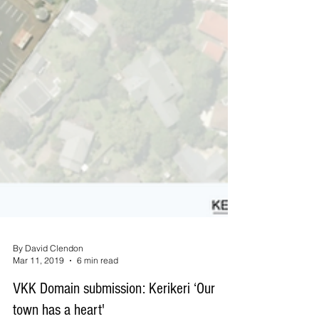
By David Clendon
Mar 11, 2019
6 min read