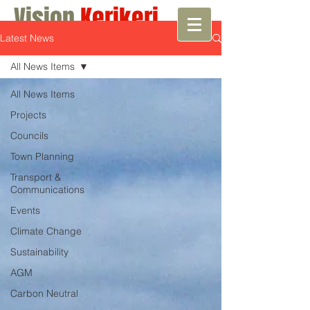
Vision
Kerikeri
Latest News
Growth with Vision
All News Items
All News Items
Projects
Councils
Town Planning
Transport &
Communications
Events
Climate Change
Sustainability
AGM
Carbon Neutral