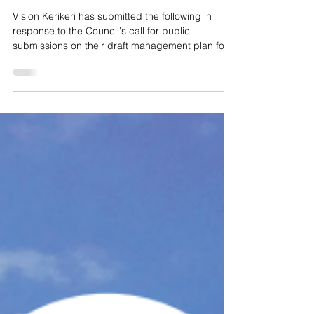
VKK Domain submission: Kerikeri ‘Our
town has a heart'
Vision Kerikeri has submitted the following in
response to the Council's call for public
submissions on their draft management plan for...