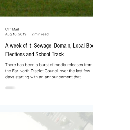
Cliff Mail
Aug 10, 2019
2 min read
A week of it: Sewage, Domain, Local Body
Elections and School Track
There has been a burst of media releases from
the Far North District Council over the last few
days starting with an announcement that...