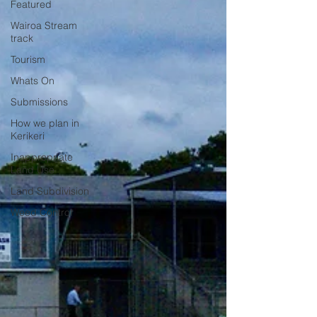
Featured
Wairoa Stream
track
Tourism
Whats On
Submissions
How we plan in
Kerikeri
Inappropriate
Land Use
Land Subdivision
Weed Control