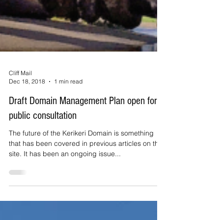
Cliff Mail
Dec 18, 2018
1 min read
Draft Domain Management Plan open for
public consultation
The future of the Kerikeri Domain is something
that has been covered in previous articles on this
site. It has been an ongoing issue...