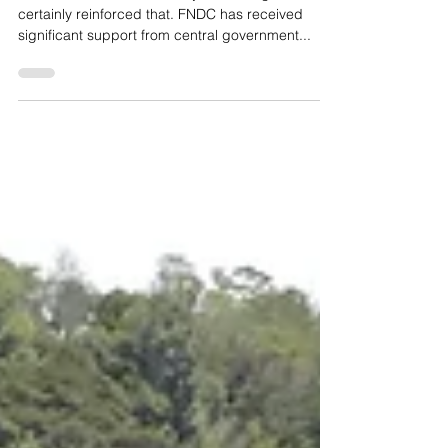
We can’t do without it. This years drought has
certainly reinforced that. FNDC has received
significant support from central government...