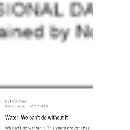
By Rod Brown
Apr 23, 2020
2 min read
Water: We can't do without it