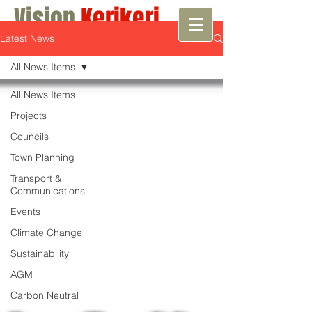
Vision
Kerikeri
Latest News
Growth with Vision
All News Items
All News Items
Projects
Councils
Town Planning
Transport &
Communications
Events
Climate Change
Sustainability
AGM
Carbon Neutral