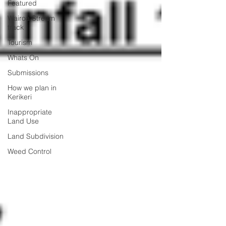
Featured
Wairoa Stream
track
Tourism
Whats On
Submissions
How we plan in
Kerikeri
Inappropriate
Land Use
Land Subdivision
Weed Control