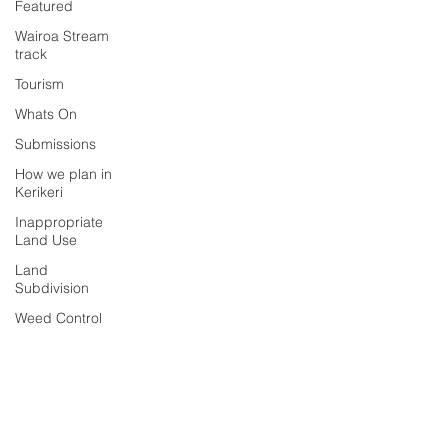
Featured
Wairoa Stream
track
Tourism
Whats On
Submissions
How we plan in
Kerikeri
Inappropriate
Land Use
Land
Subdivision
Weed Control