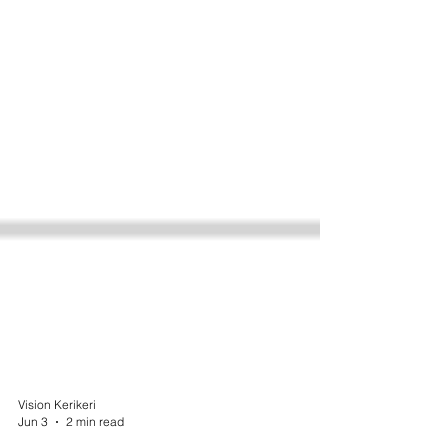
Vision Kerikeri