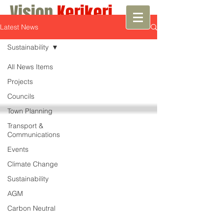
Vision
Kerikeri
Latest News
Growth with Vision
Sustainability
All News Items
Projects
Councils
Town Planning
Transport &
Communications
Events
Climate Change
Sustainability
AGM
Carbon Neutral