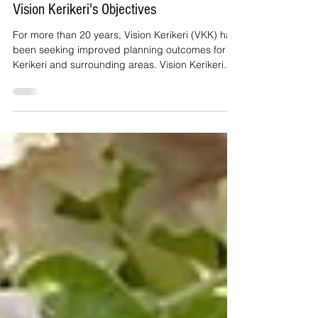
Jun 3
2 min read
Vision Kerikeri's Objectives
For more than 20 years, Vision Kerikeri (VKK) has
been seeking improved planning outcomes for
Kerikeri and surrounding areas. Vision Kerikeri
adopted the objectives set out in this post in
2005.