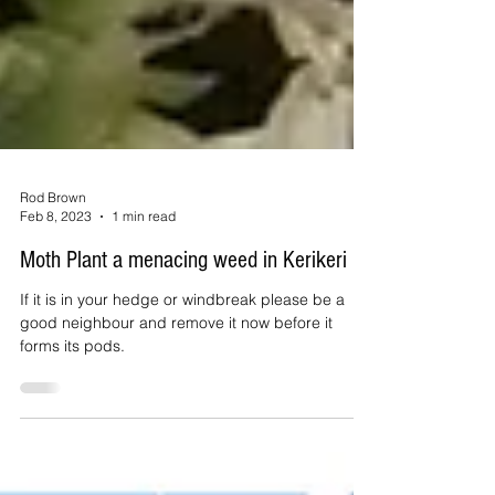
Rod Brown
Feb 8, 2023
1 min read
Moth Plant a menacing weed in Kerikeri
If it is in your hedge or windbreak please be a
good neighbour and remove it now before it
forms its pods.