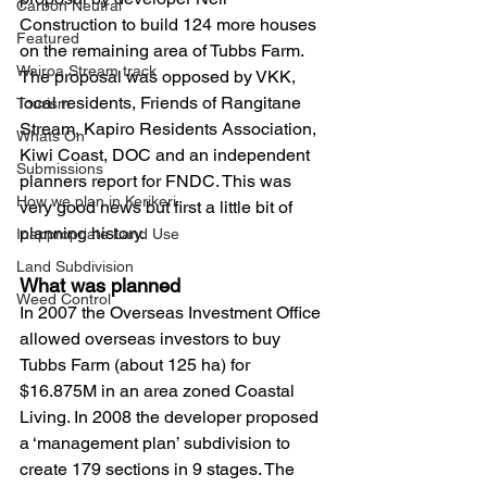
Carbon Neutral
Construction to build 124 more houses 
Featured
on the remaining area of Tubbs Farm. 
Wairoa Stream track
The proposal was opposed by VKK, 
local residents, Friends of Rangitane 
Tourism
Stream, Kapiro Residents Association, 
Whats On
Kiwi Coast, DOC and an independent 
Submissions
planners report for FNDC. This was 
How we plan in Kerikeri
very good news but first a little bit of 
planning history.
Inappropriate Land Use
Land Subdivision
What was planned 
Weed Control
In 2007 the Overseas Investment Office 
allowed overseas investors to buy 
Tubbs Farm (about 125 ha) for 
$16.875M in an area zoned Coastal 
Living. In 2008 the developer proposed 
a ‘management plan’ subdivision to 
create 179 sections in 9 stages. The 