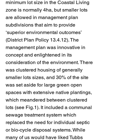
minimum lot size in the Coastal Living 
zone is normally 4ha, but smaller lots 
are allowed in management plan 
subdivisions that aim to provide 
‘superior environmental outcomes’ 
(District Plan Policy 13.4.12). The 
management plan was innovative in 
concept and enlightened in its 
consideration of the environment. There 
was clustered housing of generally 
smaller lots sizes, and 30% of the site 
was set aside for large green open 
spaces with extensive native plantings, 
which meandered between clustered 
lots (see Fig.1). It included a communal 
sewage treatment system which 
replaced the need for individual septic 
or bio-cycle disposal systems. While 
many of us would have liked Tubbs 