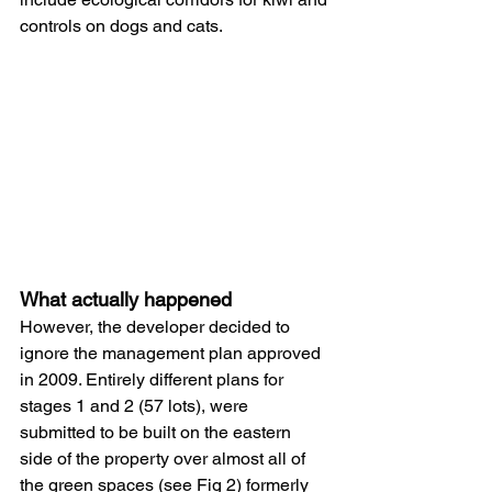
controls on dogs and cats. 
What actually happened
However, the developer decided to 
ignore the management plan approved 
in 2009. Entirely different plans for 
stages 1 and 2 (57 lots), were 
submitted to be built on the eastern 
side of the property over almost all of 
the green spaces (see Fig 2) formerly 