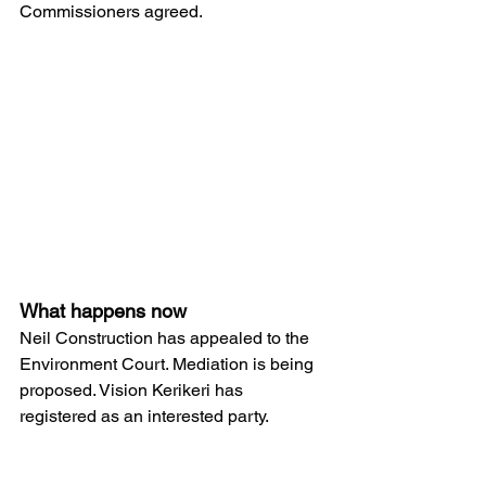
Commissioners agreed.
What happens now
Neil Construction has appealed to the 
Environment Court. Mediation is being 
proposed. Vision Kerikeri has 
registered as an interested party.