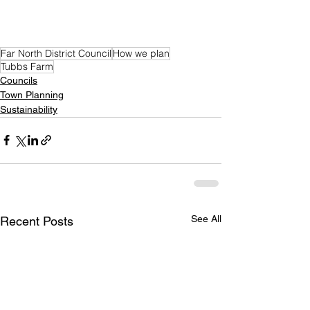
Far North District Council
How we plan
Tubbs Farm
Councils
Town Planning
Sustainability
See All
Recent Posts