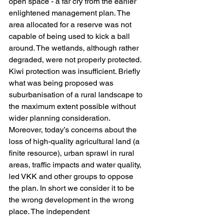
open space - a far cry from the earlier 
enlightened management plan. The 
area allocated for a reserve was not 
capable of being used to kick a ball 
around. The wetlands, although rather 
degraded, were not properly protected. 
Kiwi protection was insufficient. Briefly 
what was being proposed was 
suburbanisation of a rural landscape to 
the maximum extent possible without 
wider planning consideration. 
Moreover, today’s concerns about the 
loss of high-quality agricultural land (a 
finite resource), urban sprawl in rural 
areas, traffic impacts and water quality, 
led VKK and other groups to oppose 
the plan. In short we consider it to be 
the wrong development in the wrong 
place. The independent 