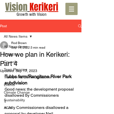
Vision
Kerikeri
Growth with Vision
Post
All News Items
Rod Brown
All News Items
Sep 14, 2022
3 min read
How we plan in Kerikeri:
Projects
Part 4
Councils
Town Planning
Updated:
Sep 17, 2023
Tubbs farm/Rangitane River Park 
Transport & Communications
subdivision 
Events
Good news: the development proposal 
Climate Change
disallowed by Commissioners
Sustainability
I
n July Commissioners disallowed a 
AGM
proposal by developer Neil 