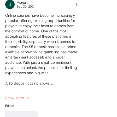
Morgan
Sep 30, 2024
Online casinos have become increasingly 
popular, offering exciting opportunities for 
players to enjoy their favorite games from 
the comfort of home. One of the most 
appealing features of these platforms is 
their flexibility, especially when it comes to 
deposits. The $5 deposit casino is a prime 
example of how online gambling has made 
entertainment accessible to a wider 
audience. With just a small commitment, 
players can unlock the potential for thrilling 
experiences and big wins.
A $5 deposit casino allows…
Show More
Edited
Like
Reply