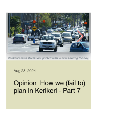
Aug 23, 2024
Opinion: How we (fail to)
plan in Kerikeri - Part 7