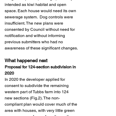
intended as kiwi habitat and open 
space. Each house would need its own 
sewerage system.  Dog controls were 
insufficient. The new plans were 
consented by Council without need for 
notification and without informing 
previous submitters who had no 
awareness of these significant changes.
What happened next
Proposal for 124-section subdivision in 
2020
In 2020 the developer applied for 
consent to subdivide the remaining 
western part of Tubbs farm into 124 
new sections (Fig.2). The non-
compliant plan would cover much of the 
area with houses, with very little green 