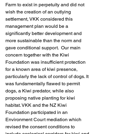
Farm to exist in perpetuity and did not 
wish the creation of an outlying 
settlement, VKK considered this 
management plan would be a 
significantly better development and 
more sustainable than the norm and 
gave conditional support.  Our main 
concern together with the Kiwi 
Foundation was insufficient protection 
for a known area of kiwi presence, 
particularly the lack of control of dogs. It 
was fundamentally flawed to permit 
dogs, a Kiwi predator, while also 
proposing native planting for kiwi 
habitat. VKK and the NZ Kiwi 
Foundation participated in an 
Environment Court mediation which 
revised the consent conditions to 
include ecological corridors for kiwi and 