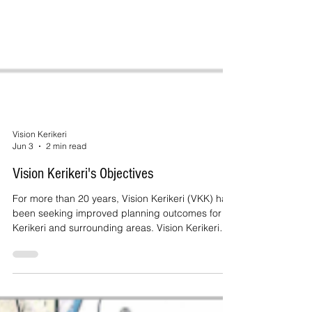
Vision Kerikeri
Jun 3
2 min read
Vision Kerikeri's Objectives
For more than 20 years, Vision Kerikeri (VKK) has
been seeking improved planning outcomes for
Kerikeri and surrounding areas. Vision Kerikeri
adopted the objectives set out in this post in
2005.