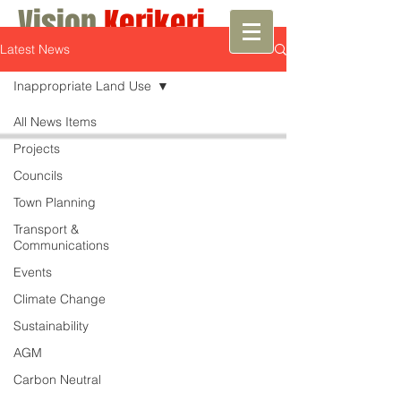
Vision
Kerikeri
Latest News
Growth with Vision
Inappropriate Land Use
All News Items
Projects
Councils
Town Planning
Transport &
Communications
Events
Climate Change
Sustainability
AGM
Carbon Neutral