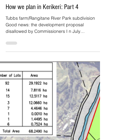
Rod Brown
Sep 14, 2022
3 min read
How we plan in Kerikeri: Part 4
Tubbs farm/Rangitane River Park subdivision
Good news: the development proposal
disallowed by Commissioners I n July
Commissioners...