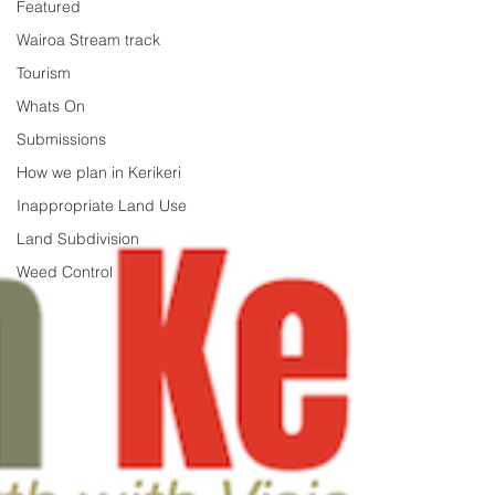
Featured
Wairoa Stream track
Tourism
Whats On
Submissions
How we plan in Kerikeri
Inappropriate Land Use
Land Subdivision
Weed Control