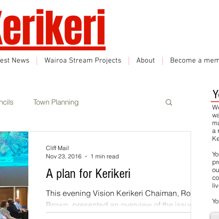
erikeri
test News
Wairoa Stream Projects
About
Become a mem
Y
cils
Town Planning
We
wa
ma
a 
Ke
Events
Climate Change
Cliff Mail
Yo
Nov 23, 2016
1 min read
pr
ou
A plan for Kerikeri
co
rbon Neutral
Featured
li
This evening Vision Kerikeri Chaiman, Rod
Yo
Brown, presented an overview of the issues
that are critical to maintaining and enhancing