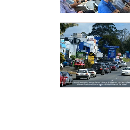
Wairoa Stream track
Touris
How we plan in Kerikeri
Ina
Weed Control