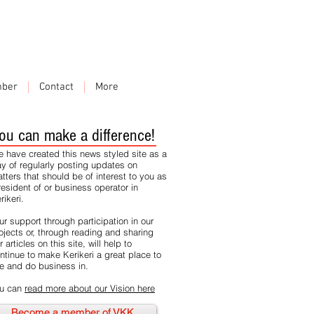
ber
Contact
More
ou can make a difference!
 have created this news styled site as a
y of regularly posting updates on
tters that should be of interest to you as
resident of or business operator in
rikeri.
ur support through participation in our
ojects or, through reading and sharing
r articles on this site, will help to
ntinue to make Kerikeri a great place to
ve and do business in.
u can
read more about our Vision here
Become a member of VKK