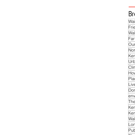
Br
Wai
Fri
Wal
Far
Our
Nor
Ker
Ur
Cl
Ho
Pla
Liv
Do
env
The
Ker
Ker
Wal
Lon
Pub