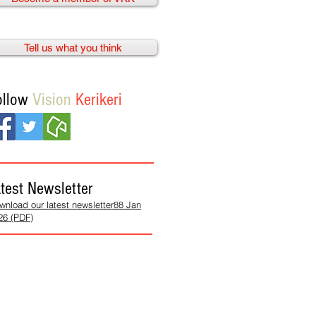
Tell us what you think
ollow
Vision
Kerikeri
test Newsletter
wnload our latest newsletter88 Jan
26 (PDF)
We need
your help!