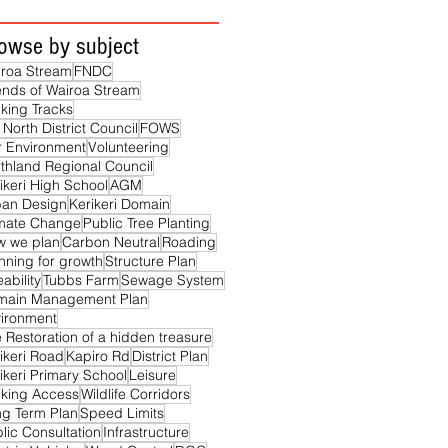
owse by subject
roa Stream
FNDC
ends of Wairoa Stream
king Tracks
 North District Council
FOWS
 Environment
Volunteering
thland Regional Council
ikeri High School
AGM
ban Design
Kerikeri Domain
imate Change
Public Tree Planting
w we plan
Carbon Neutral
Roading
nning for growth
Structure Plan
eability
Tubbs Farm
Sewage System
main Management Plan
ironment
 Restoration of a hidden treasure
ikeri Road
Kapiro Rd
District Plan
ikeri Primary School
Leisure
king Access
Wildlife Corridors
g Term Plan
Speed Limits
lic Consultation
Infrastructure