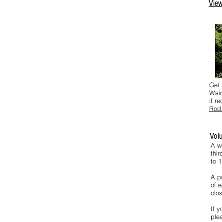
View
Get 
Wair
if r
Rod
Vol
A w
thi
to 
A pu
of e
clos
If y
ple