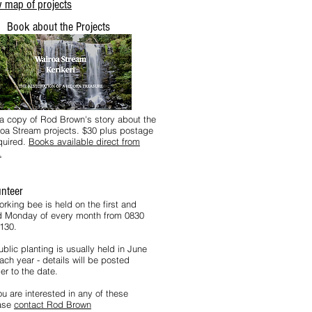
 map of projects
Book about the Projects
a copy of Rod Brown's story about the
oa Stream projects. $30 plus postage
equired.
Books available direct from
.
unteer
orking bee is held on the first and
rd Monday of every month from 0830
1130.
blic planting is usually held in June
ach year - details will be posted
er to the date.
ou are interested in any of these
ase
contact Rod Brown