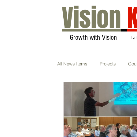
Vision
K
Growth with Vision
La
All News Items
Projects
Coun
Transport & Communications
Sustainability
AGM
Ca