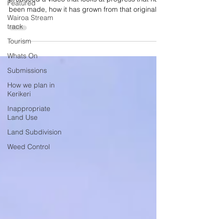
Featured
been made, how it has grown from that original
Wairoa Stream
concept and highlighting the many community
track
groups who have made it all happen.
Tourism
Whats On
Submissions
How we plan in
Kerikeri
Inappropriate
Land Use
Land Subdivision
Weed Control