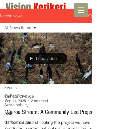
Vision
Kerikeri
Latest News
Growth with Vision
All News Items
All News Items
Projects
Councils
Load video
Town Planning
Transport &
Communications
Events
Climate Change
By Rod Brown
Sep 11, 2025
2 min read
Sustainability
Wairoa Stream: A Community Led Project
AGM
Carbon Neutral
14 Years after first floating the project we have
produced a video that looks at progress that has