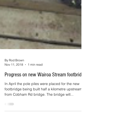
By Rod Brown
Nov 11, 2018
1 min read
Progress on new Wairoa Stream footbridge
In April the pole piles were placed for the new
footbridge being built half a kilometre upstream
from Cobham Rd bridge. The bridge will...