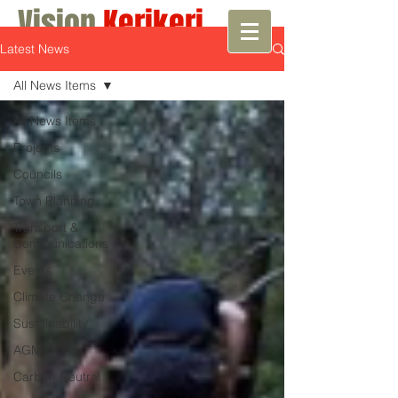
Vision
Kerikeri
Latest News
Growth with Vision
All News Items
All News Items
Projects
Councils
Town Planning
Transport &
Communications
Events
Climate Change
Sustainability
AGM
Carbon Neutral