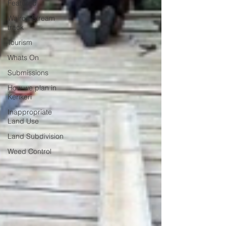
Featured
Wairoa Stream
track
Tourism
Whats On
Submissions
How we plan in
Kerikeri
Inappropriate
Land Use
Land Subdivision
Weed Control