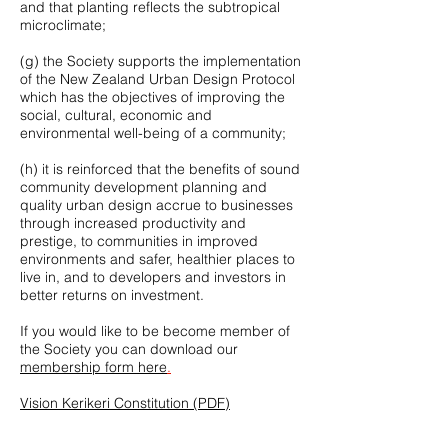
and that planting reflects the subtropical
microclimate;
(g) the Society supports the implementation
of the New Zealand Urban Design Protocol
which has the objectives of improving the
social, cultural, economic and
environmental well-being of a community;
(h) it is reinforced that the benefits of sound
community development planning and
quality urban design accrue to businesses
through increased productivity and
prestige, to communities in improved
environments and safer, healthier places to
live in, and to developers and investors in
better returns on investment.
If you would like to be become member of
the Society you can download our
membership form here
.
Vision Kerikeri Constitution (PDF)