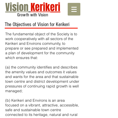
Vision
Kerikeri
Growth with Vision
The Objectives of Vision for Kerikeri
The fundamental object of the Society is to
work cooperatively with all sectors of the
Kerikeri and Environs community, to
prepare or see prepared and implemented
a plan of development for the community
which ensures that:
(a) the community identifies and describes
the amenity values and outcomes it values
and wants for the area and that sustainable
town centre and district development under
pressures of continuing rapid growth is well
managed;
(b) Kerikeri and Environs is an area
focused on a vibrant, attractive, accessible,
safe and sustainable town centre
connected to its heritage, natural and rural