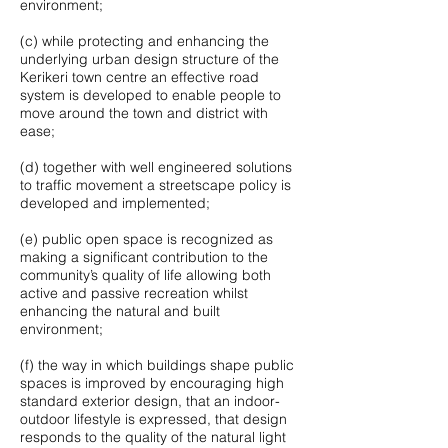
environment;
(c) while protecting and enhancing the
underlying urban design structure of the
Kerikeri town centre an effective road
system is developed to enable people to
move around the town and district with
ease;
(d) together with well engineered solutions
to traffic movement a streetscape policy is
developed and implemented;
(e) public open space is recognized as
making a significant contribution to the
community’s quality of life allowing both
active and passive recreation whilst
enhancing the natural and built
environment;
(f) the way in which buildings shape public
spaces is improved by encouraging high
standard exterior design, that an indoor-
outdoor lifestyle is expressed, that design
responds to the quality of the natural light