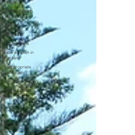
Featured
Wairoa Stream
track
Tourism
Whats On
Submissions
How we plan in
Kerikeri
Inappropriate
Land Use
Land Subdivision
Weed Control