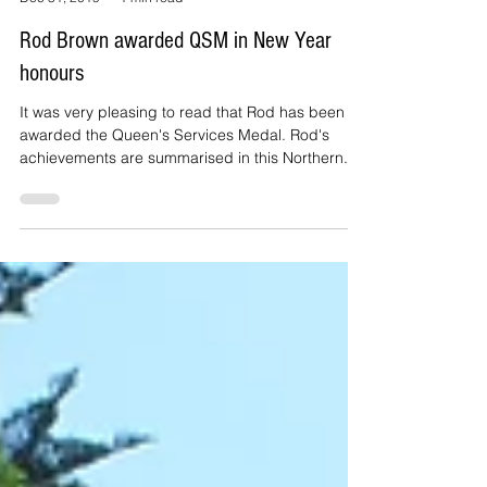
By Cliff Mail
Dec 31, 2019
1 min read
Rod Brown awarded QSM in New Year
honours
It was very pleasing to read that Rod has been
awarded the Queen's Services Medal. Rod's
achievements are summarised in this Northern...