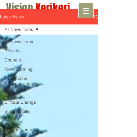
Vision
Kerikeri
Latest News
Growth with Vision
All News Items
All News Items
Projects
Councils
Town Planning
Transport &
Communications
Events
Climate Change
Sustainability
AGM
Carbon Neutral