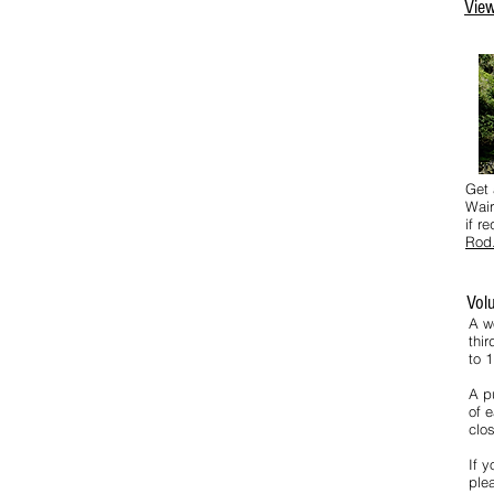
View
Get 
Wair
if r
Rod
Vol
A w
thi
to 
A pu
of e
clos
If y
ple