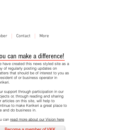
ber
Contact
More
ou can make a difference!
 have created this news styled site as a
y of regularly posting updates on
tters that should be of interest to you as
resident of or business operator in
rikeri.
ur support through participation in our
ojects or, through reading and sharing
r articles on this site, will help to
ntinue to make Kerikeri a great place to
ve and do business in.
u can
read more about our Vision here
Become a member of VKK