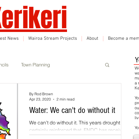
erikeri
test News
Wairoa Stream Projects
About
Become a mem
Y
cils
Town Planning
We
wa
ma
a 
Ke
Events
Climate Change
By Rod Brown
Yo
Apr 23, 2020
2 min read
pr
ou
Water: We can't do without it
co
rbon Neutral
Featured
li
We can’t do without it. This years drought has
Yo
certainly reinforced that. FNDC has received
significant support from central government...