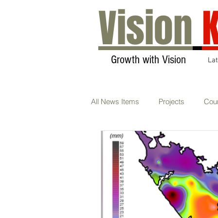
Vision
K
Growth with Vision
La
All News Items
Projects
Coun
Transport & Communications
Sustainability
AGM
Ca