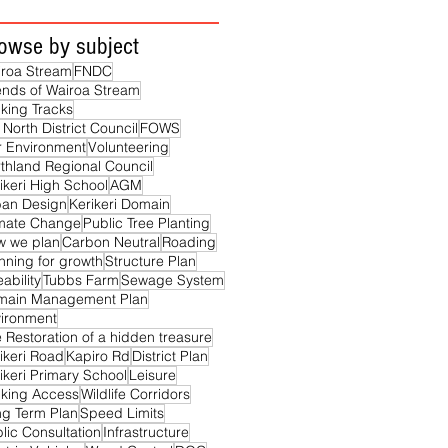
owse by subject
roa Stream
FNDC
ends of Wairoa Stream
king Tracks
 North District Council
FOWS
 Environment
Volunteering
thland Regional Council
ikeri High School
AGM
ban Design
Kerikeri Domain
imate Change
Public Tree Planting
w we plan
Carbon Neutral
Roading
nning for growth
Structure Plan
eability
Tubbs Farm
Sewage System
main Management Plan
ironment
 Restoration of a hidden treasure
ikeri Road
Kapiro Rd
District Plan
ikeri Primary School
Leisure
king Access
Wildlife Corridors
g Term Plan
Speed Limits
lic Consultation
Infrastructure