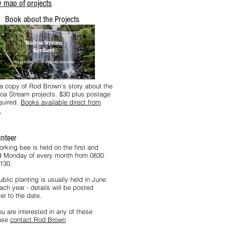
 map of projects
Book about the Projects
a copy of Rod Brown's story about the
oa Stream projects. $30 plus postage
equired.
Books available direct from
.
unteer
orking bee is held on the first and
rd Monday of every month from 0830
1130.
blic planting is usually held in June
ach year - details will be posted
er to the date.
ou are interested in any of these
ase
contact Rod Brown