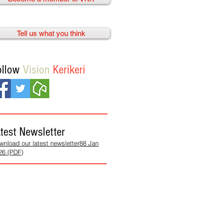
Tell us what you think
ollow
Vision
Kerikeri
test Newsletter
wnload our latest newsletter88 Jan
26 (PDF)
We need
your help!