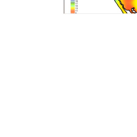
Wairoa Stream track
Touris
How we plan in Kerikeri
Ina
Weed Control