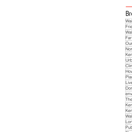
Br
Wai
Fri
Wal
Far
Our
Nor
Ker
Ur
Cl
Ho
Pla
Liv
Do
env
The
Ker
Ker
Wal
Lon
Pub