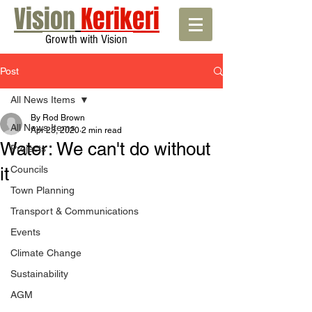
Vision
Kerikeri
Growth with Vision
Post
All News Items
By Rod Brown
All News Items
Apr 23, 2020
2 min read
Water: We can't do without
Projects
it
Councils
Town Planning
Transport & Communications
Events
Climate Change
Sustainability
AGM