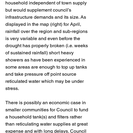
household independent of town supply 
but would supplement council’s 
infrastructure demands and its size. As 
displayed in the map (right) for April, 
rainfall over the region and sub-regions 
is very variable and even before the 
drought has properly broken (i.e. weeks 
of sustained rainfall) short heavy 
showers as have been experienced in 
some areas are enough to top up tanks 
and take pressure off point source 
reticulated water which may be under 
stress. 
There is possibly an economic case in 
smaller communities for Council to fund 
a household tank(s) and filters rather 
than reticulating water supplies at great 
expense and with long delays. Council 