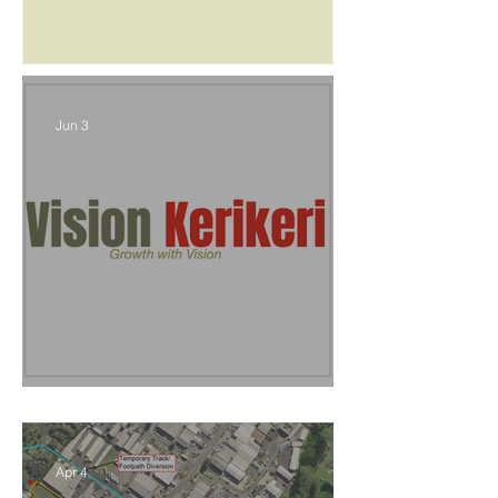
Jun 3
Vision Kerikeri's Objectives
Apr 4