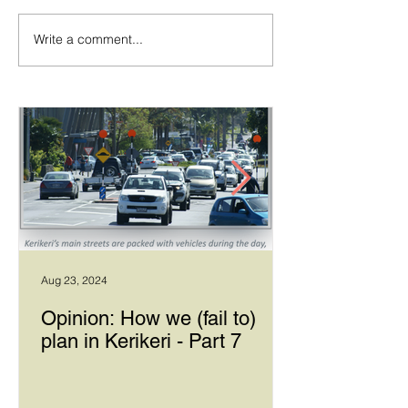
Write a comment...
Temporary walking route
Community Boar
to Hall Rd from Mill Lane
Allows Privet Tr
Removal
Aug 23, 2024
Opinion: How we (fail to)
plan in Kerikeri - Part 7