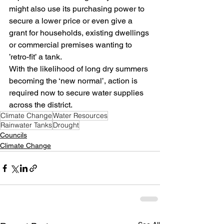
might also use its purchasing power to 
secure a lower price or even give a 
grant for households, existing dwellings 
or commercial premises wanting to 
’retro-fit’ a tank. 
With the likelihood of long dry summers 
becoming the ‘new normal’, action is 
required now to secure water supplies 
across the district.
Climate Change
Water Resources
Rainwater Tanks
Drought
Councils
Climate Change