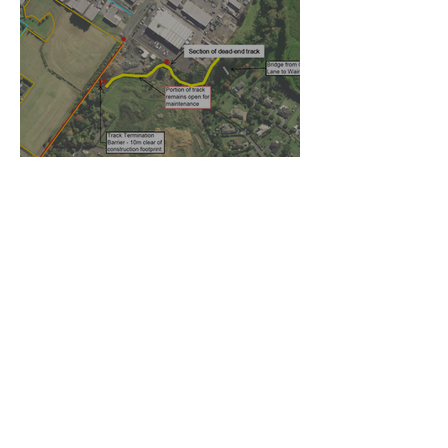
Temporary walking route to
Hall Rd from Mill Lane
Oct 27, 2025