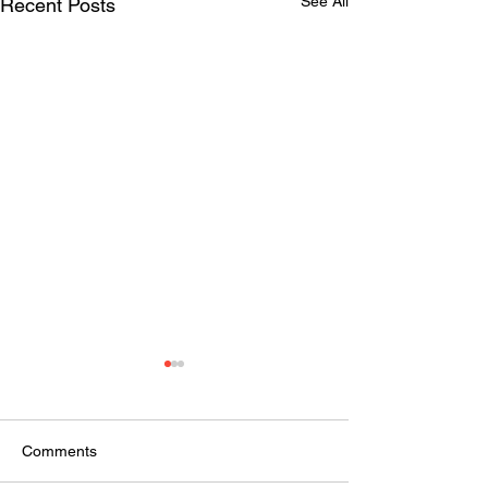
See All
Recent Posts
Comments