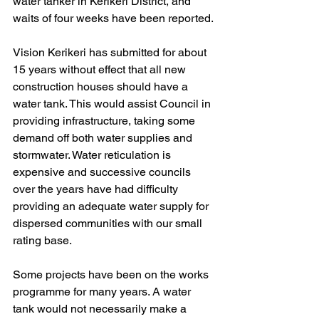
water tanker in Kerikeri District, and 
waits of four weeks have been reported.
Vision Kerikeri has submitted for about 
15 years without effect that all new 
construction houses should have a 
water tank. This would assist Council in 
providing infrastructure, taking some 
demand off both water supplies and 
stormwater. Water reticulation is 
expensive and successive councils 
over the years have had difficulty 
providing an adequate water supply for 
dispersed communities with our small 
rating base. 
Some projects have been on the works 
programme for many years. A water 
tank would not necessarily make a 