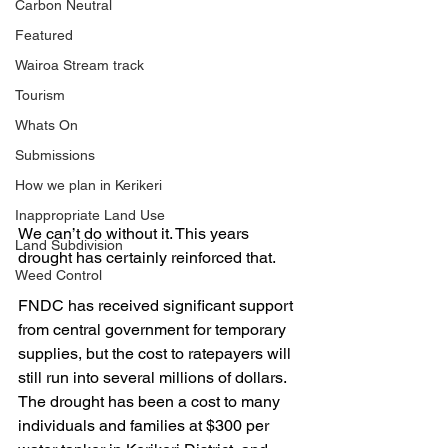
Carbon Neutral
Featured
Wairoa Stream track
Tourism
Whats On
Submissions
How we plan in Kerikeri
Inappropriate Land Use
We can’t do without it. This years 
Land Subdivision
drought has certainly reinforced that. 
Weed Control
FNDC has received significant support 
from central government for temporary 
supplies, but the cost to ratepayers will 
still run into several millions of dollars. 
The drought has been a cost to many 
individuals and families at $300 per 