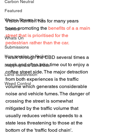
Carbon Neutral
Featured
Wairoa Stream track
Vision Kerikeri has for many years 
been promoting the 
benefits of a a main 
Tourism
street that is prioritised for the 
Whats On
pedestrian rather than the car. 
Submissions
How we plan in Kerikeri
I walk through the CBD several times a 
week and often take time out to enjoy a 
Inappropriate Land Use
coffee street side. The major detraction 
Land Subdivision
from both experiences is the traffic 
Weed Control
volume which generates considerable 
noise and vehicle fumes. The danger of 
crossing the street is somewhat 
mitigated by the traffic volume that 
usually reduces vehicle speeds to a 
state less threatening to those at the 
bottom of the 'traffic food chain'.