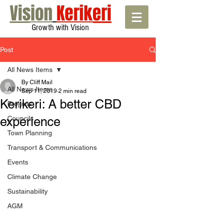
Vision
Kerikeri
Growth with Vision
Post
All News Items
By Cliff Mail
All News Items
Sep 11, 2019
2 min read
Kerikeri: A better CBD
Projects
experience
Councils
Town Planning
Transport & Communications
Events
Climate Change
Sustainability
AGM