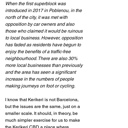
When the first superblock was 
introduced in 2017 in Poblenou, in the 
north of the city, it was met with 
opposition by car owners and also 
those who claimed it would be ruinous 
to local business. However, opposition 
has faded as residents have begun to 
enjoy the benefits of a traffic-free 
neighbourhood. There are also 30% 
more local businesses than previously 
and the area has seen a significant 
increase in the numbers of people 
making journeys on foot or cycling.
I know that Kerikeri is not Barcelona, 
but the issues are the same, just on a 
smaller scale. It should, in theory, be 
much simpler exercise for us to make 
the Kerikeri CBD a place where 