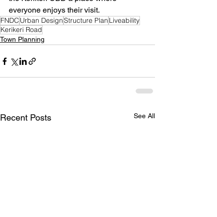
everyone enjoys their visit.
FNDC
Urban Design
Structure Plan
Liveability
Kerikeri Road
Town Planning
See All
Recent Posts