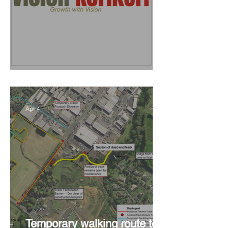
Vision Kerikeri's Objectives
Apr 4
Temporary walking route to