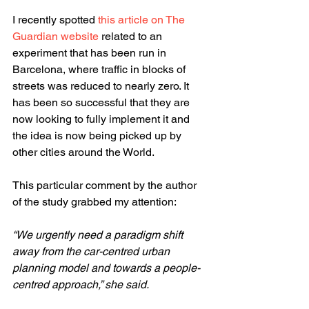
I recently spotted 
this article on The 
Guardian website
 related to an 
experiment that has been run in 
Barcelona, where traffic in blocks of 
streets was reduced to nearly zero. It 
has been so successful that they are 
now looking to fully implement it and 
the idea is now being picked up by 
other cities around the World.
This particular comment by the author 
of the study grabbed my attention:
“We urgently need a paradigm shift 
away from the car-centred urban 
planning model and towards a people-
centred approach,” she said.