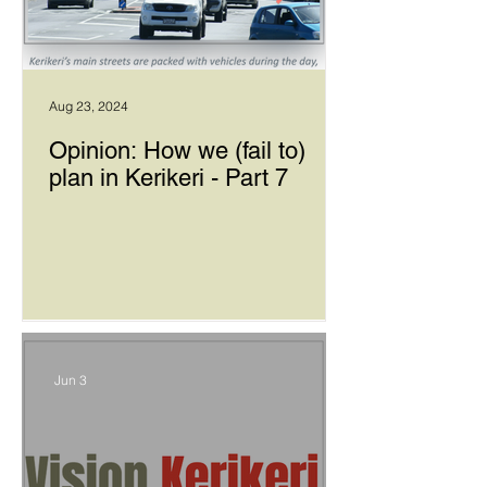
Aug 23, 2024
Opinion: How we (fail to)
plan in Kerikeri - Part 7
Jun 3