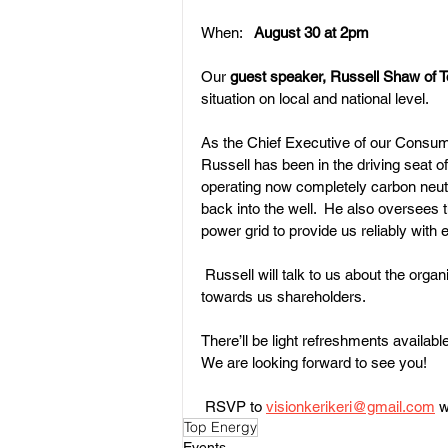
When:   
August 30 at 2pm
Our 
guest speaker, Russell Shaw of T
Land Subdivision
Weed Cont
situation on local and national level.
As the Chief Executive of our Consume
Russell has been in the driving seat 
operating now completely carbon neutr
back into the well.  He also oversees
power grid to provide us reliably with el
 Russell will talk to us about the orga
towards us shareholders.
There’ll be light refreshments available
We are looking forward to see you! 
 RSVP to 
visionkerikeri@gmail.com
 
Top Energy
Events