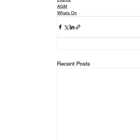
AGM
Whats On
Recent Posts