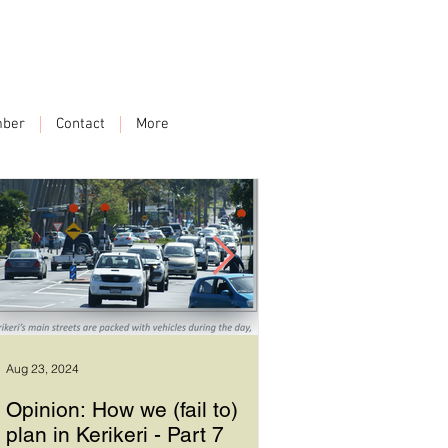
ber
Contact
More
Aug 23, 2024
Sep 17, 2023
Opinion: How we (fail to)
How we plan in Ke
plan in Kerikeri - Part 7
6 - Good leadersh