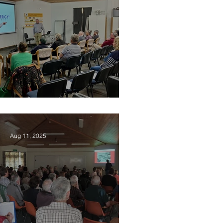
2025 Vision Kerikeri AGM
Aug 11, 2025