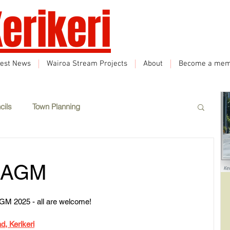
erikeri
test News
Wairoa Stream Projects
About
Become a mem
cils
Town Planning
Events
Climate Change
Sustainability
i AGM
eatured
Wairoa Stream track
Tourism
r AGM 2025 - all are welcome!
d, Kerikeri
How we plan in Kerikeri
Inappropriate Land Use