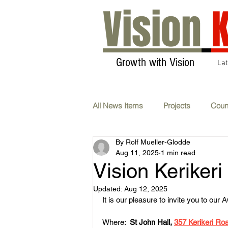
Vision
K
Growth with Vision
La
All News Items
Projects
Coun
By Rolf Mueller-Glodde
Transport & Communications
Aug 11, 2025
1 min read
Vision Keriker
AGM
Carbon Neutral
F
Updated:
Aug 12, 2025
It is our pleasure to invite you to ou
Where:  
St John Hall, 
357 Kerikeri Roa
Whats On
Submissions