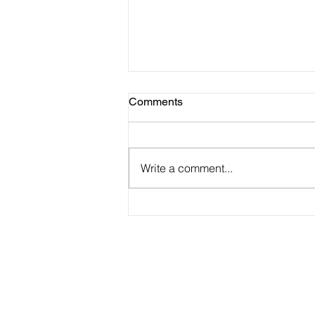
Comments
Write a comment...
2025 Vision Kerikeri AGM