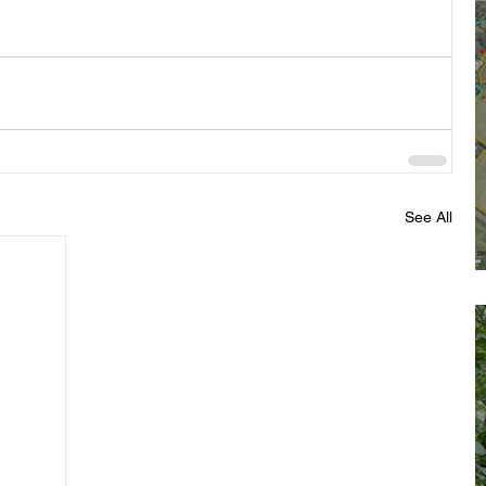
See All