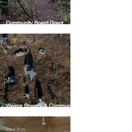
Community Board Grant
Allows Privet Tree Removal
Sep 11, 2025
Wairoa Stream: A Community
Led Project
Sep 2, 2025