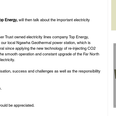
op Energy, 
will then talk about the important electricity 
rol
r Trust owned electricity lines company Top Energy, 
of our local Ngawha Geothermal power station, which is 
al since applying the new technology of re-injecting CO2 
 the smooth operation and constant upgrade of the Far North 
ectricity. 
nisation, success and challenges as well as the responsibility 
.
would be appreciated.