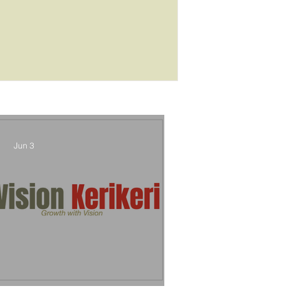
outcome
Jun 3
Vision Kerikeri's Objectives