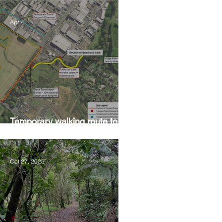
Apr 4
Temporary walking route to
Hall Rd from Mill Lane
Oct 27, 2025