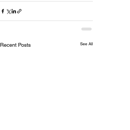
See All
Recent Posts