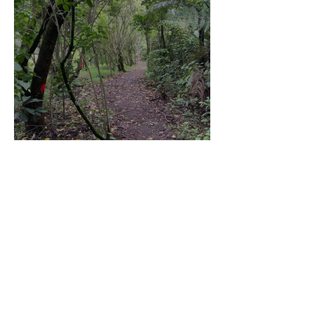
Community Board Grant
Allows Privet Tree Removal
Sep 11, 2025