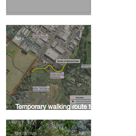
Vision Kerikeri's Objectives
Apr 4
Temporary walking route to
Hall Rd from Mill Lane
Oct 27, 2025