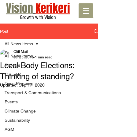
Vision
Kerikeri
Growth with Vision
Post
All News Items
Cliff Mail
All News Items
Jul 25, 2016
1 min read
Local Body Elections:
Projects
Thinking of standing?
Councils
Town Planning
Updated:
Sep 17, 2020
Transport & Communications
Events
Climate Change
Sustainability
AGM