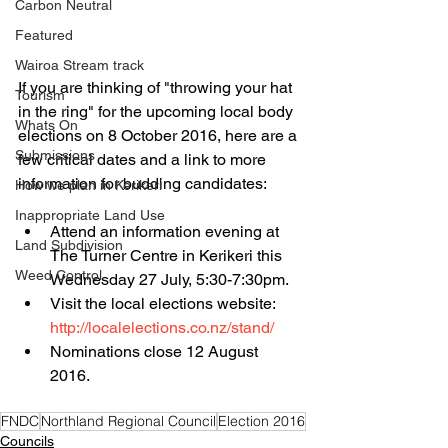
Carbon Neutral
Featured
Wairoa Stream track
If you are thinking of "throwing your hat 
Tourism
in the ring" for the upcoming local body 
Whats On
elections on 8 October 2016, here are a 
Submissions
few critical dates and a link to more 
information for budding candidates:
How we plan in Kerikeri
Inappropriate Land Use
Attend an information evening at 
Land Subdivision
The Turner Centre in Kerikeri this 
Weed Control
Wednesday 27 July, 5:30-7:30pm.  
Visit the local elections website: 
http://localelections.co.nz/stand/
Nominations close 12 August 
2016. 
FNDC
Northland Regional Council
Election 2016
Councils