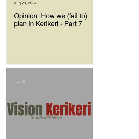
Aug 23, 2024
Opinion: How we (fail to)
plan in Kerikeri - Part 7
Jun 3