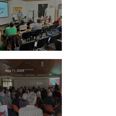
2025 Vision Kerikeri AGM
Aug 11, 2025