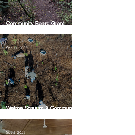
Community Board Grant
Allows Privet Tree Removal
Sep 11, 2025
Wairoa Stream: A Community
Led Project
Sep 2, 2025