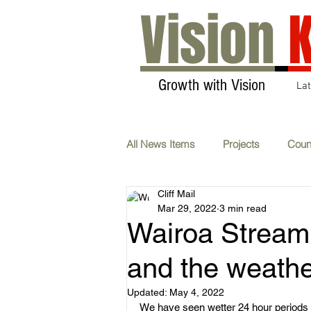
Vision
K
Growth with Vision
La
All News Items
Projects
Coun
Cliff Mail
Transport & Communications
Mar 29, 2022
3 min read
Wairoa Stream:
AGM
Carbon Neutral
F
and the weath
Updated:
May 4, 2022
We have seen wetter 24 hour periods
Whats On
Submissions