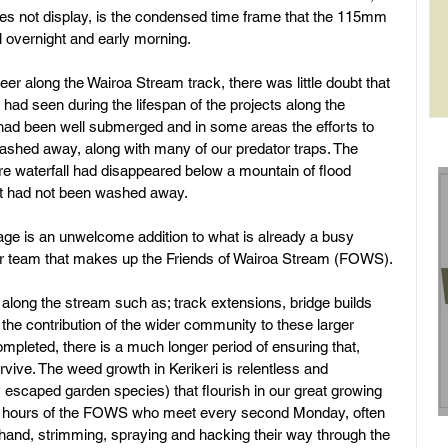
oes not display, is the condensed time frame that the 115mm 
ell overnight and early morning. 
rol
eer along the Wairoa Stream track, there was little doubt that 
 had seen during the lifespan of the projects along the 
 had been well submerged and in some areas the efforts to 
ashed away, along with many of our predator traps. The 
re waterfall had disappeared below a mountain of flood 
at had not been washed away. 
mage is an unwelcome addition to what is already a busy 
er team that makes up the Friends of Wairoa Stream (FOWS). 
s along the stream such as; track extensions, bridge builds 
 the contribution of the wider community to these larger 
 completed, there is a much longer period of ensuring that, 
urvive. The weed growth in Kerikeri is relentless and 
y escaped garden species) that flourish in our great growing 
n hours of the FOWS who meet every second Monday, often 
 hand, strimming, spraying and hacking their way through the 