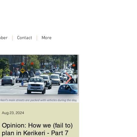
ber
Contact
More
Aug 23, 2024
Sep 17, 2023
Opinion: How we (fail to)
How we plan in Ke
plan in Kerikeri - Part 7
6 - Good leadersh