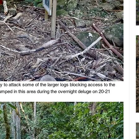
to attack some of the larger logs blocking access to the 
umped in this area during the overnight deluge on 20-21 