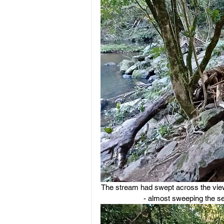
The stream had swept across the viewin
- almost sweeping the se