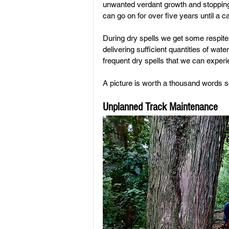
unwanted verdant growth and stopping
can go on for over five years until a 
During dry spells we get some respite 
delivering sufficient quantities of wate
frequent dry spells that we can expe
A picture is worth a thousand words so
Unplanned Track Maintenance