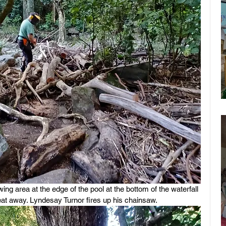
g area at the edge of the pool at the bottom of the waterfall 
at away. Lyndesay Turnor fires up his chainsaw.