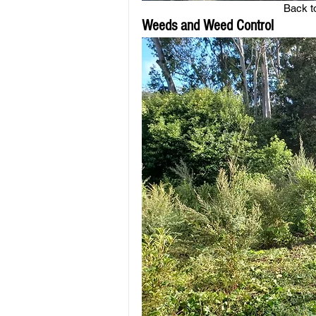
Back to
Weeds and Weed Control