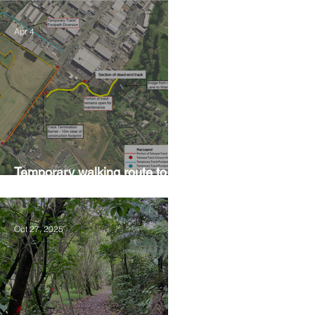
Apr 4
Temporary walking route to
Hall Rd from Mill Lane
Oct 27, 2025