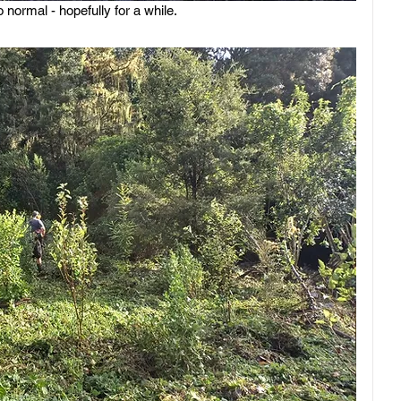
 normal - hopefully for a while.