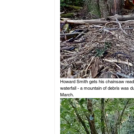
Howard Smith gets his chainsaw ready 
waterfall - a mountain of debris was d
March.