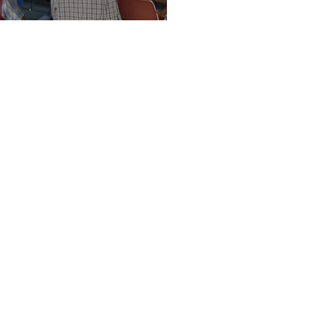
Vision Kerikeri AGM