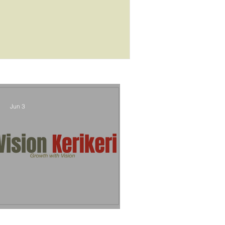
outcome
Jun 3
Vision Kerikeri's Objectives