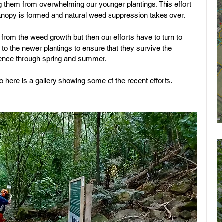
 them from overwhelming our younger plantings. This effort 
canopy is formed and natural weed suppression takes over. 
from the weed growth but then our efforts have to turn to 
r to the newer plantings to ensure that they survive the 
rience through spring and summer.
 here is a gallery showing some of the recent efforts.