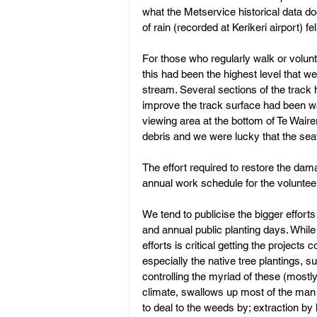
what the Metservice historical data d
of rain (recorded at Kerikeri airport) f
Land Subdivision
Weed Cont
For those who regularly walk or volunt
this had been the highest level that we
stream. Several sections of the track
improve the track surface had been w
viewing area at the bottom of Te Waire
debris and we were lucky that the se
The effort required to restore the da
annual work schedule for the volunte
We tend to publicise the bigger effort
and annual public planting days. While
efforts is critical getting the projects
especially the native tree plantings, s
controlling the myriad of these (mostl
climate, swallows up most of the ma
to deal to the weeds by; extraction by