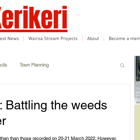
erikeri
test News
Wairoa Stream Projects
About
Become a mem
cils
Town Planning
Events
Climate Change
Sustainability
 Battling the weeds
eatured
Wairoa Stream track
Tourism
er
 than than those recorded on 20-21 March 2022. However, 
How we plan in Kerikeri
Inappropriate Land Use