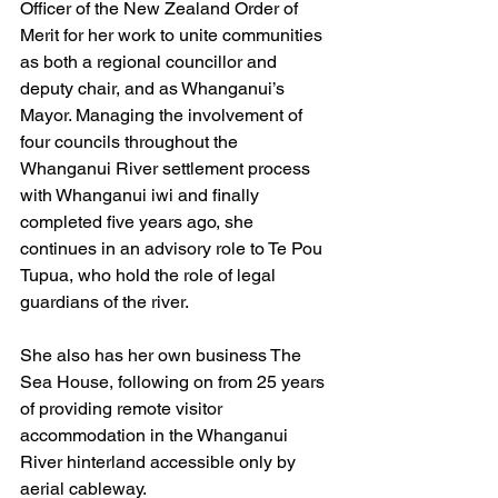
Officer of the New Zealand Order of 
Merit for her work to unite communities 
as both a regional councillor and 
deputy chair, and as Whanganui’s 
Mayor. Managing the involvement of 
four councils throughout the 
Whanganui River settlement process 
with Whanganui iwi and finally 
completed five years ago, she 
continues in an advisory role to Te Pou 
Tupua, who hold the role of legal 
guardians of the river.
She also has her own business The 
Sea House, following on from 25 years 
of providing remote visitor 
accommodation in the Whanganui 
River hinterland accessible only by 
aerial cableway.