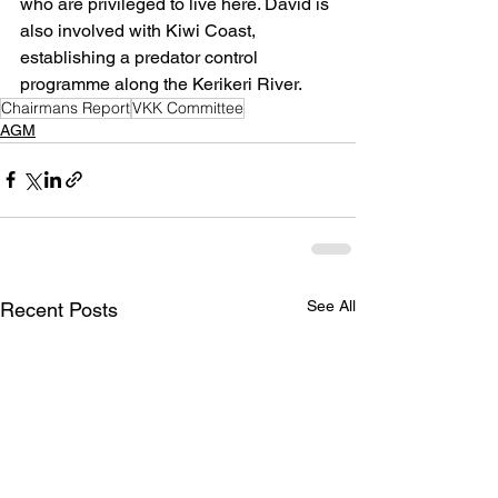
who are privileged to live here. David is 
also involved with Kiwi Coast, 
establishing a predator control 
programme along the Kerikeri River.
Chairmans Report
VKK Committee
AGM
See All
Recent Posts