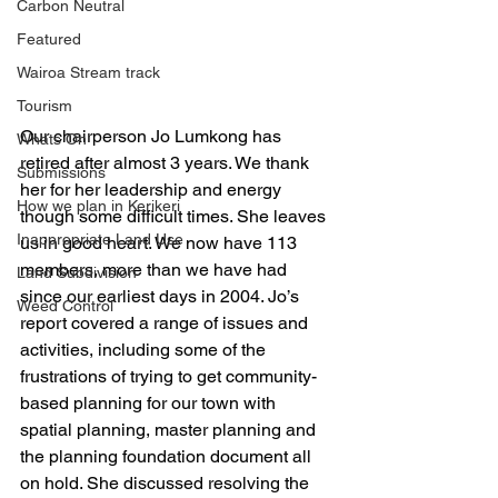
Carbon Neutral
Featured
Wairoa Stream track
Tourism
Our chairperson Jo Lumkong has 
Whats On
retired after almost 3 years. We thank 
Submissions
her for her leadership and energy 
How we plan in Kerikeri
though some difficult times. She leaves 
Inappropriate Land Use
us in good heart. We now have 113 
members, more than we have had 
Land Subdivision
since our earliest days in 2004. Jo’s 
Weed Control
report covered a range of issues and 
activities, including some of the 
frustrations of trying to get community-
based planning for our town with 
spatial planning, master planning and 
the planning foundation document all 
on hold. She discussed resolving the 