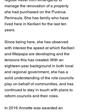
manage the renovation of a property 
she had purchased on the Purerua 
Peninsula. She has family who have 
lived here in Kerikeri for the last ten 
years.
Since being here, she has observed 
with interest the speed at which Kerikeri 
and Waipapa are developing and the 
tensions this has created. With an 
eighteen-year background in both local 
and regional government, she has a 
solid understanding of the role councils 
play on behalf of communities, and has 
continued to stay in touch with plans to 
reform councils and their roles. 
In 2016 Annette was awarded an 