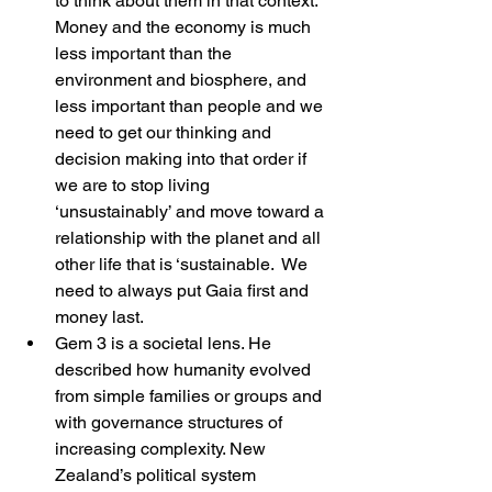
to think about them in that context. 
Money and the economy is much 
less important than the 
environment and biosphere, and 
less important than people and we 
need to get our thinking and 
decision making into that order if 
we are to stop living 
‘unsustainably’ and move toward a 
relationship with the planet and all 
other life that is ‘sustainable.  We 
need to always put Gaia first and 
money last.
Gem 3 is a societal lens. He 
described how humanity evolved 
from simple families or groups and 
with governance structures of 
increasing complexity. New 
Zealand’s political system 