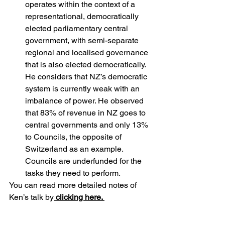
operates within the context of a 
representational, democratically 
elected parliamentary central 
government, with semi-separate 
regional and localised governance 
that is also elected democratically. 
He considers that NZ’s democratic 
system is currently weak with an 
imbalance of power. He observed 
that 83% of revenue in NZ goes to 
central governments and only 13% 
to Councils, the opposite of 
Switzerland as an example. 
Councils are underfunded for the 
tasks they need to perform.
You can read more detailed notes of 
Ken’s talk by
clicking here.