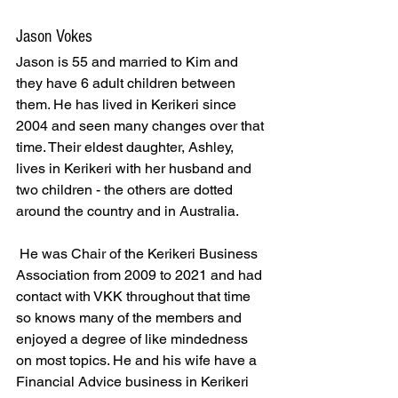
Jason Vokes
Jason is 55 and married to Kim and 
they have 6 adult children between 
them. He has lived in Kerikeri since 
2004 and seen many changes over that 
time. Their eldest daughter, Ashley, 
lives in Kerikeri with her husband and 
two children - the others are dotted 
around the country and in Australia.
 He was Chair of the Kerikeri Business 
Association from 2009 to 2021 and had 
contact with VKK throughout that time 
so knows many of the members and 
enjoyed a degree of like mindedness 
on most topics. He and his wife have a 
Financial Advice business in Kerikeri 