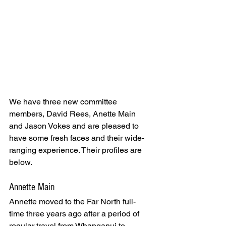
We have three new committee 
members, David Rees, Anette Main 
and Jason Vokes and are pleased to 
have some fresh faces and their wide-
ranging experience. Their profiles are 
below.
Annette Main
Annette moved to the Far North full-
time three years ago after a period of 
regular travel from Whanganui to 