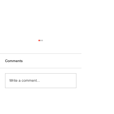
Comments
2024 AGM
Vision Kerikeri AGM
Write a comment...