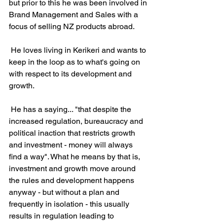
but prior to this he was been involved in 
Brand Management and Sales with a 
focus of selling NZ products abroad.
 He loves living in Kerikeri and wants to 
keep in the loop as to what's going on 
with respect to its development and 
growth.
 He has a saying... "that despite the 
increased regulation, bureaucracy and 
political inaction that restricts growth 
and investment - money will always 
find a way". What he means by that is, 
investment and growth move around 
the rules and development happens 
anyway - but without a plan and 
frequently in isolation - this usually 
results in regulation leading to 