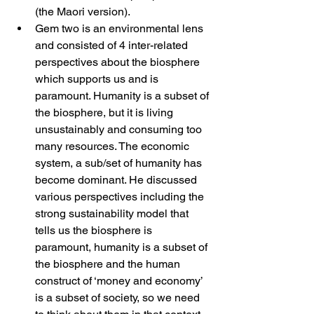
(the Maori version).
Gem two is an environmental lens 
and consisted of 4 inter-related 
perspectives about the biosphere 
which supports us and is 
paramount. Humanity is a subset of 
the biosphere, but it is living 
unsustainably and consuming too 
many resources. The economic 
system, a sub/set of humanity has 
become dominant. He discussed 
various perspectives including the 
strong sustainability model that 
tells us the biosphere is 
paramount, humanity is a subset of 
the biosphere and the human 
construct of ‘money and economy’ 
is a subset of society, so we need 