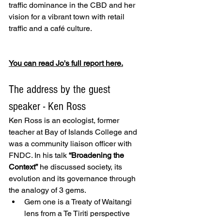
traffic dominance in the CBD and her 
vision for a vibrant town with retail 
traffic and a café culture. 
You can read Jo's full report here.
The address by the guest 
speaker - Ken Ross 
Ken Ross is an ecologist, former 
teacher at Bay of Islands College and 
was a community liaison officer with 
FNDC. In his talk 
“Broadening the 
Context”
 he discussed society, its 
evolution and its governance through 
the analogy of 3 gems. 
Gem one is a Treaty of Waitangi 
lens from a Te Tiriti perspective 