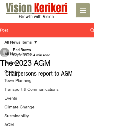
Vision
Kerikeri
Growth with Vision
Post
All News Items
Rod Brown
All News Items
Sep 6, 2023
4 min read
The 2023 AGM
Projects
Councils
Chairpersons report to AGM
Town Planning
Transport & Communications
Events
Climate Change
Sustainability
AGM