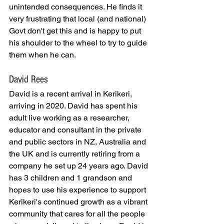
unintended consequences. He finds it 
very frustrating that local (and national) 
Govt don't get this and is happy to put 
his shoulder to the wheel to try to guide 
them when he can.
David Rees
David is a recent arrival in Kerikeri, 
arriving in 2020. David has spent his 
adult live working as a researcher, 
educator and consultant in the private 
and public sectors in NZ, Australia and 
the UK and is currently retiring from a 
company he set up 24 years ago. David 
has 3 children and 1 grandson and 
hopes to use his experience to support 
Kerikeri's continued growth as a vibrant 
community that cares for all the people 