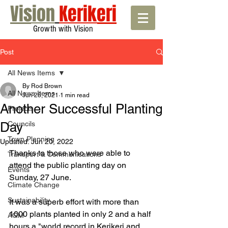
Vision
Kerikeri
Growth with Vision
Post
All News Items
By Rod Brown
All News Items
Jun 28, 2021
1 min read
Another Successful Planting
Projects
Day
Councils
Town Planning
Updated:
Jun 20, 2022
Thanks to those who were able to 
Transport & Communications
attend the public planting day on 
Events
Sunday, 27 June.
Climate Change
Sustainability
It was a superb effort with more than 
1000 plants planted in only 2 and a half 
AGM
hours a "world record in Kerikeri and 