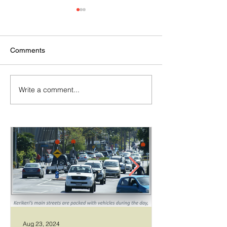
Comments
Write a comment...
Temporary walking route
Community Boar
to Hall Rd from Mill Lane
Allows Privet Tr
Removal
Aug 23, 2024