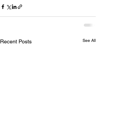
See All
Recent Posts