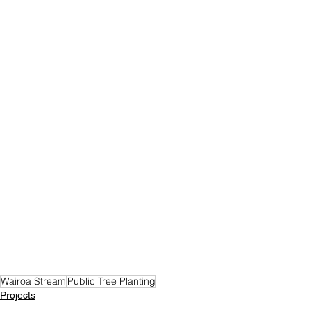
Wairoa Stream
Public Tree Planting
Projects