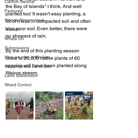
Carbon Neutral
the Bay of Islands" I think. And well 
Featured
planted too! It wasn't easy planting, a 
Wairoa Stream track
lot of it was in compacted soil and often 
also poor soil. Even better, there were 
Tourism
no showers of rain.
Whats On
Submissions
By the end of this planting season 
How we plan in Kerikeri
close to 20,000 native plants of 60 
species will have been planted along 
Inappropriate Land Use
Wairoa stream.
Land Subdivision
Weed Control