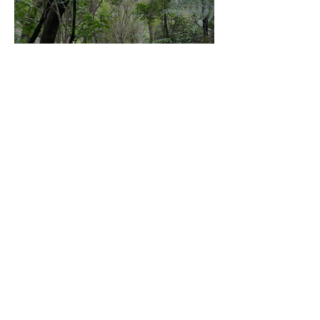
Community Board Grant
Allows Privet Tree Removal
Sep 11, 2025