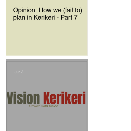
Opinion: How we (fail to)
plan in Kerikeri - Part 7
Jun 3