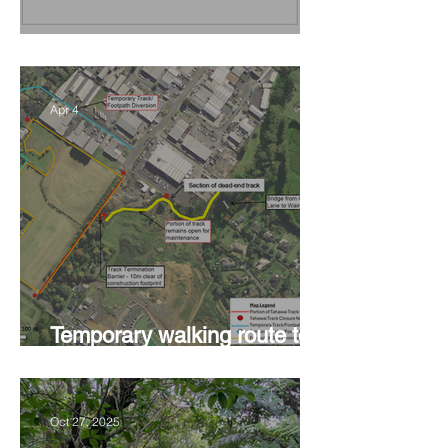
Vision Kerikeri's Objectives
Apr 4
Temporary walking route to
Hall Rd from Mill Lane
Oct 27, 2025