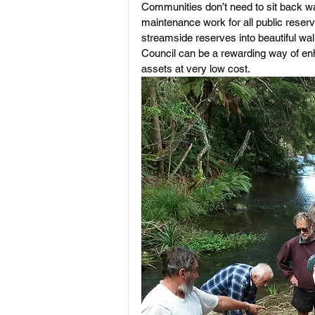
Communities don’t need to sit back wai
maintenance work for all public reserv
streamside reserves into beautiful wal
Council can be a rewarding way of enh
assets at very low cost.