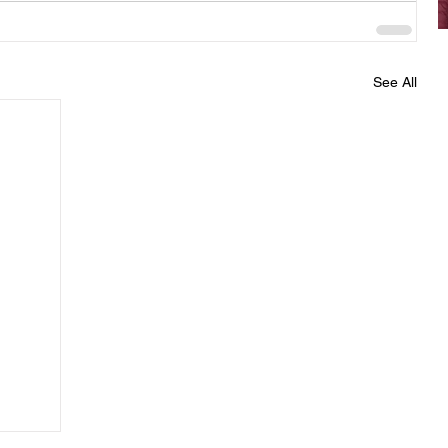
See All