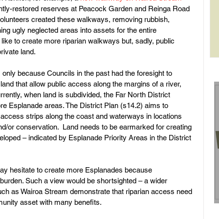
cently-restored reserves at Peacock Garden and Reinga Road 
olunteers created these walkways, removing rubbish, 
ing ugly neglected areas into assets for the entire 
rol
ke to create more riparian walkways but, sadly, public 
rivate land.
only because Councils in the past had the foresight to 
land that allow public access along the margins of a river, 
rrently, when land is subdivided, the Far North District 
re Esplanade areas. The District Plan (s14.2) aims to 
access strips along the coast and waterways in locations 
nd/or conservation.  Land needs to be earmarked for creating 
loped – indicated by Esplanade Priority Areas in the District 
 may hesitate to create more Esplanades because 
burden. Such a view would be shortsighted – a wider 
uch as Wairoa Stream demonstrate that riparian access need 
munity asset with many benefits.