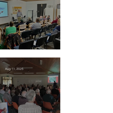
2025 Vision Kerikeri AGM
Aug 11, 2025