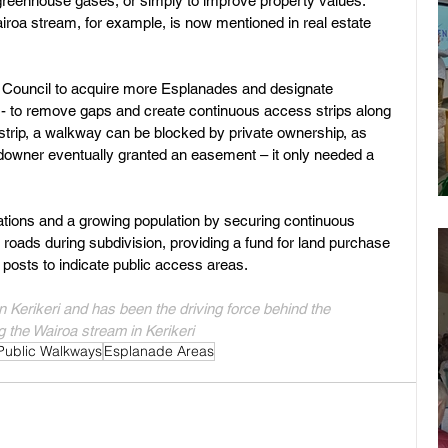
 greenhouse gases, or simply to improve property values. 
iroa stream, for example, is now mentioned in real estate 
or Council to acquire more Esplanades and designate 
 - to remove gaps and create continuous access strips along 
trip, a walkway can be blocked by private ownership, as 
downer eventually granted an easement – it only needed a 
rations and a growing population by securing continuous 
roads during subdivision, providing a fund for land purchase 
posts to indicate public access areas.
n Kerikeri and has been the driving force behind the 
 the Wairoa stream in Kerikeri  
Public Walkways
Esplanade Areas