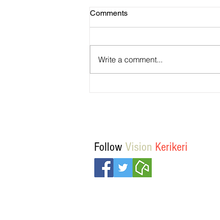
Comments
Write a comment...
Temporary walking route to Ha
Rd from Mill Lane
Follow
Vision
Kerikeri
© Vision Kerikeri 2016