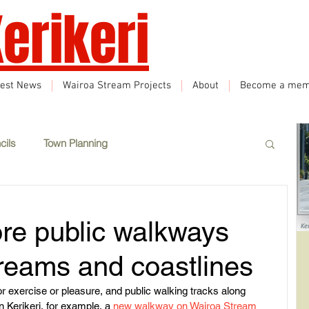
erikeri
test News
Wairoa Stream Projects
About
Become a mem
cils
Town Planning
Events
Climate Change
Sustainability
ore public walkways
eatured
Wairoa Stream track
Tourism
treams and coastlines
r exercise or pleasure, and public walking tracks along 
n Kerikeri, for example, a 
new walkway on Wairoa Stream
How we plan in Kerikeri
Inappropriate Land Use