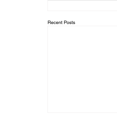
Recent Posts