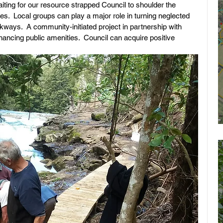
ting for our resource strapped Council to shoulder the 
es.  Local groups can play a major role in turning neglected 
kways.  A community-initiated project in partnership with 
ancing public amenities.  Council can acquire positive 