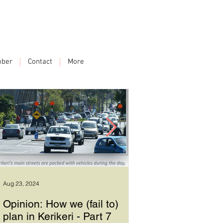
ber
Contact
More
Aug 23, 2024
Sep 17, 2023
Opinion: How we (fail to)
How we plan in Ke
plan in Kerikeri - Part 7
6 - Good leadersh