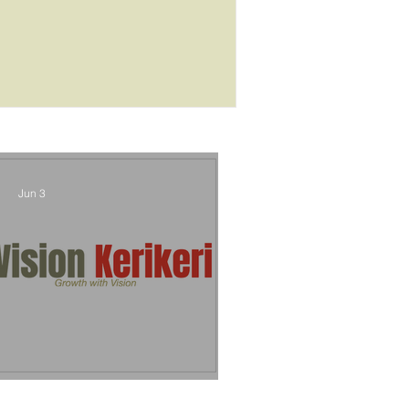
outcome
Jun 3
Vision Kerikeri's Objectives