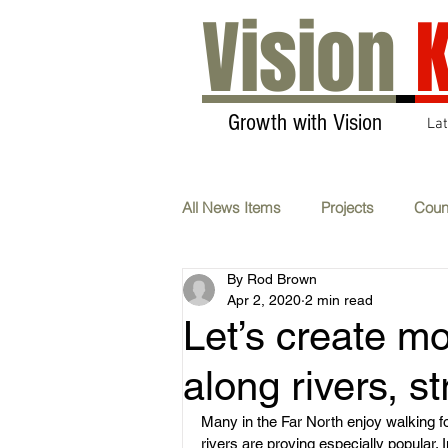
Vision
K
Growth with Vision
La
All News Items
Projects
Coun
By Rod Brown
Transport & Communications
Apr 2, 2020
2 min read
Let’s create m
AGM
Carbon Neutral
F
along rivers, s
Many in the Far North enjoy walking fo
rivers are proving especially popular. I
Whats On
Submissions