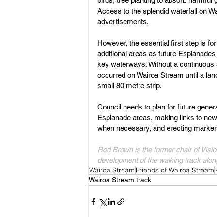
birds, tree planting to absorb harmful
Access to the splendid waterfall on Wa
advertisements. 
However, the essential first step is f
additional areas as future Esplanades
key waterways. Without a continuous s
occurred on Wairoa Stream until a lan
small 80 metre strip.
Council needs to plan for future gene
Esplanade areas, making links to new 
when necessary, and erecting marker 
Rod Brown is the former chair of Visio
development of the walking track along
Wairoa Stream
Friends of Wairoa Stream
Wairoa Stream track