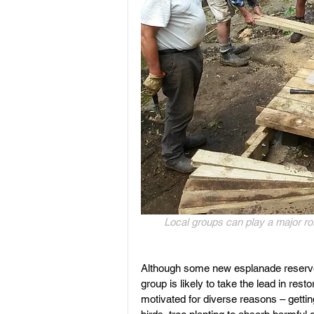
Local groups can play a major rol
Although some new esplanade reserves
group is likely to take the lead in re
motivated for diverse reasons – getting 