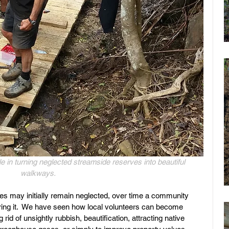
e in turning neglected streamside reserves into beautiful 
walkways. 
 may initially remain neglected, over time a community 
storing it.  We have seen how local volunteers can become 
rid of unsightly rubbish, beautification, attracting native 