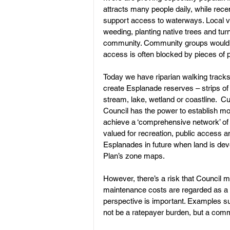
attracts many people daily, while re
support access to waterways. Local v
weeding, planting native trees and turn
Land Subdivision
Weed Cont
community. Community groups would li
access is often blocked by pieces of p
Today we have riparian walking tracks 
create Esplanade reserves – strips of 
stream, lake, wetland or coastline.  Cu
Council has the power to establish mo
achieve a ‘comprehensive network’ of 
valued for recreation, public access a
Esplanades in future when land is deve
Plan’s zone maps.
However, there’s a risk that Council
maintenance costs are regarded as a 
perspective is important. Examples s
not be a ratepayer burden, but a com