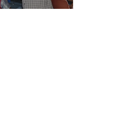
Vision Kerikeri AGM