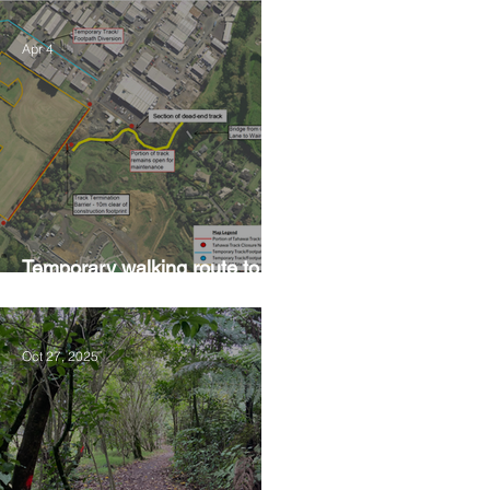
Apr 4
Temporary walking route to
Hall Rd from Mill Lane
Oct 27, 2025