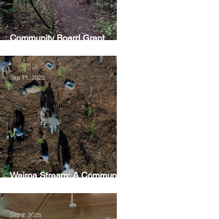
Community Board Grant
Allows Privet Tree Removal
Sep 11, 2025
Wairoa Stream: A Community
Led Project
Sep 2, 2025