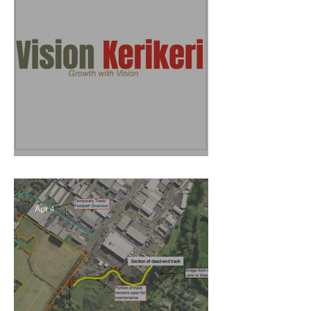
Vision Kerikeri's Objectives
Apr 4