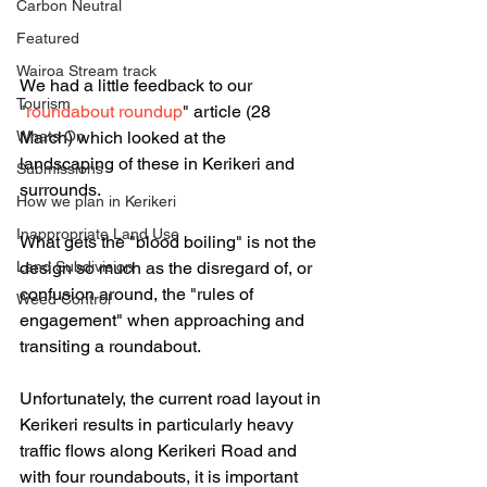
Carbon Neutral
Featured
Wairoa Stream track
We had a little feedback to our 
Tourism
"
roundabout roundup
" article (28 
March) which looked at the 
Whats On
landscaping of these in Kerikeri and 
Submissions
surrounds.
How we plan in Kerikeri
Inappropriate Land Use
What gets the "blood boiling" is not the 
design so much as the disregard of, or 
Land Subdivision
confusion around, the "rules of 
Weed Control
engagement" when approaching and 
transiting a roundabout.
Unfortunately, the current road layout in 
Kerikeri results in particularly heavy 
traffic flows along Kerikeri Road and 
with four roundabouts, it is important 