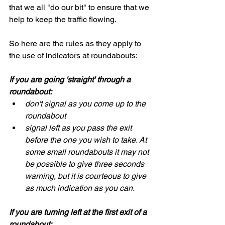
that we all "do our bit" to ensure that we 
help to keep the traffic flowing.
So here are the rules as they apply to 
the use of indicators at roundabouts:
If you are going 'straight' through a 
roundabout:
don't signal as you come up to the 
roundabout
signal left as you pass the exit 
before the one you wish to take. At 
some small roundabouts it may not 
be possible to give three seconds 
warning, but it is courteous to give 
as much indication as you can.
If you are turning left at the first exit of a 
roundabout: