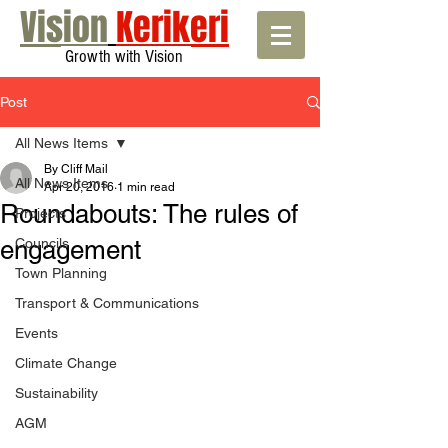
Vision
Kerikeri
Growth with Vision
Post
All News Items
By Cliff Mail
All News Items
Apr 20, 2016
1 min read
Roundabouts: The rules of
Projects
engagement
Councils
Town Planning
Transport & Communications
Events
Climate Change
Sustainability
AGM