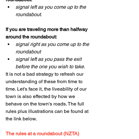
signal left as you come up to the 
roundabout.
If you are traveling more than halfway 
around the roundabout:
signal right as you come up to the 
roundabout
signal left as you pass the exit 
before the one you wish to take.
It is not a bad strategy to refresh our 
understanding of these from time to 
time. Let's face it, the liveability of our 
town is also effected by how we 
behave on the town's roads. The full 
rules plus illustrations can be found at 
the link below.
The rules at a roundabout (NZTA)