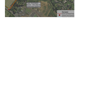
Temporary walking route to
Hall Rd from Mill Lane
Oct 27, 2025
Community Board Grant
Allows Privet Tree Removal