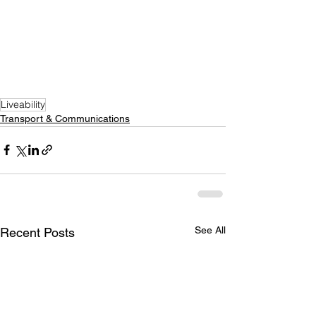
Liveability
Transport & Communications
See All
Recent Posts