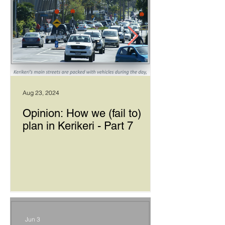
Aug 23, 2024
Opinion: How we (fail to)
plan in Kerikeri - Part 7
Jun 3