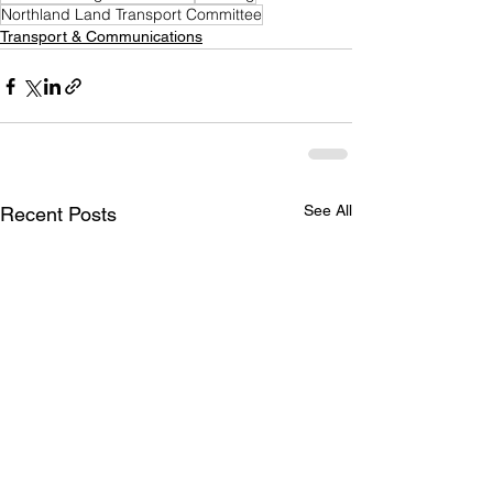
Northland Land Transport Committee
Transport & Communications
See All
Recent Posts