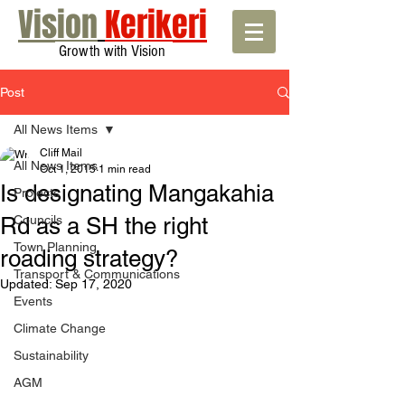
Vision
Kerikeri
Growth with Vision
Post
All News Items
Cliff Mail
All News Items
Oct 1, 2015
1 min read
Is designating Mangakahia
Projects
Rd as a SH the right
Councils
Town Planning
roading strategy?
Transport & Communications
Updated:
Sep 17, 2020
Events
Climate Change
Sustainability
AGM