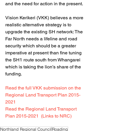
and the need for action in the present. 
Vision Kerikeri (VKK) believes a more 
realistic alternative strategy is to 
upgrade the existing SH network: The 
Far North needs a lifeline and road 
security which should be a greater 
imperative at present than fine tuning 
the SH1 route south from Whangarei 
which is taking the lion’s share of the 
funding. 
Read the full VKK submission on the 
Regional Land Transport Plan 2015-
2021   
Read the Regional Land Transport 
Plan 2015-2021  (Links to NRC)
Northland Regional Council
Roading