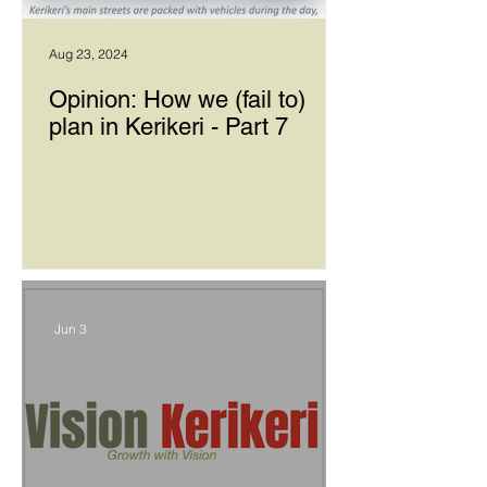
Aug 23, 2024
Opinion: How we (fail to)
plan in Kerikeri - Part 7
Jun 3