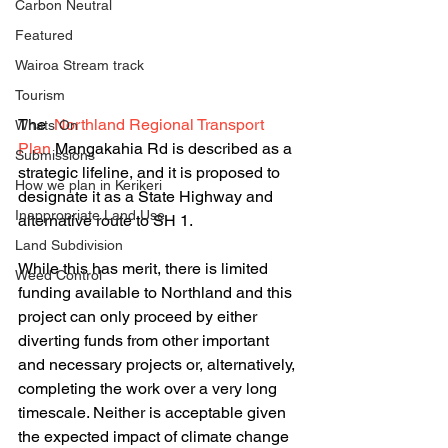
Carbon Neutral
Featured
Wairoa Stream track
Tourism
The  
Northland Regional Transport 
Whats On
Plan 
Mangakahia Rd is described as a 
Submissions
strategic lifeline, and it is proposed to 
How we plan in Kerikeri
designate it as a State Highway and 
Inappropriate Land Use
alternative route to SH 1. 
Land Subdivision
While this has merit, there is limited 
Weed Control
funding available to Northland and this 
project can only proceed by either 
diverting funds from other important 
and necessary projects or, alternatively, 
completing the work over a very long 
timescale. Neither is acceptable given 
the expected impact of climate change 