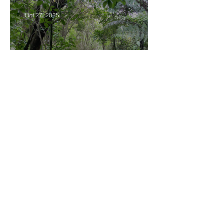
Oct 27, 2025
Community Board Grant
Allows Privet Tree Removal
Sep 11, 2025