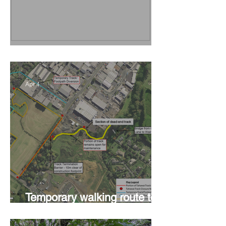
Vision Kerikeri's Objectives
Apr 4
Temporary walking route to
Hall Rd from Mill Lane