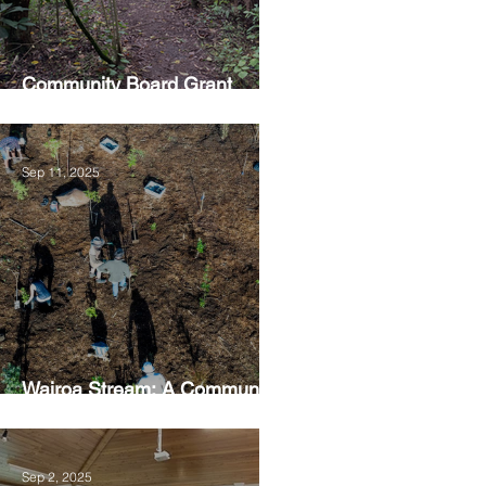
Community Board Grant
Allows Privet Tree Removal
Sep 11, 2025
Wairoa Stream: A Community
Led Project
Sep 2, 2025