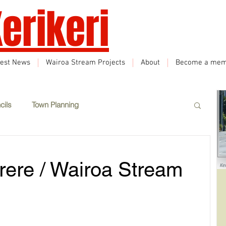
erikeri
test News
Wairoa Stream Projects
About
Become a mem
cils
Town Planning
Events
Climate Change
Sustainability
rere / Wairoa Stream
eatured
Wairoa Stream track
Tourism
How we plan in Kerikeri
Inappropriate Land Use