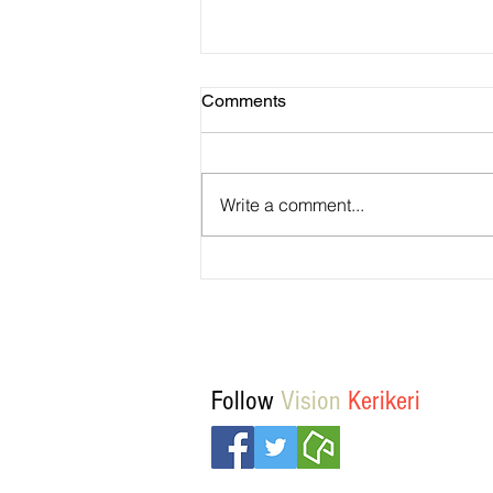
Comments
Write a comment...
Vision Kerikeri's Objectives
Follow
Vision
Kerikeri