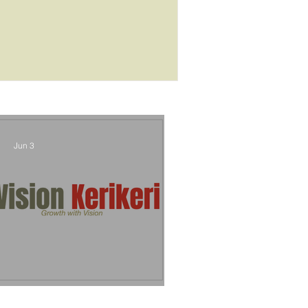
outcome
Jun 3
Vision Kerikeri's Objectives