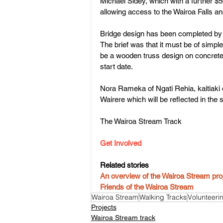
Michael Sidey, which with a further $
allowing access to the Wairoa Falls a
Bridge design has been completed by 
The brief was that it must be of simple 
be a wooden truss design on concrete f
start date.
Nora Rameka of Ngati Rehia, kaitiaki o
Wairere which will be reflected in the 
The Wairoa Stream Track
Get Involved
Related stories
An overview of the Wairoa Stream pro
Friends of the Wairoa Stream
Wairoa Stream
Walking Tracks
Volunteeri
Projects
Wairoa Stream track