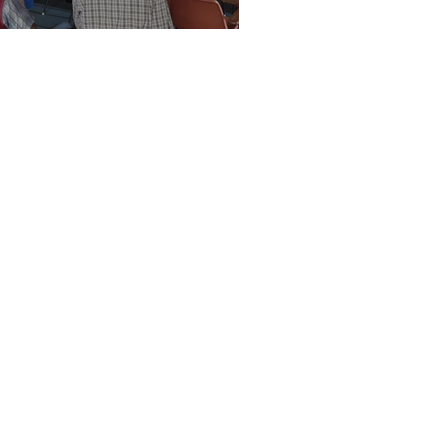
Vision Kerikeri AGM
t Vision Kerieri
 inquiries
visionkerikeri@gmail.com
e a member