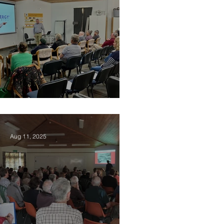
2025 Vision Kerikeri AGM
Aug 11, 2025