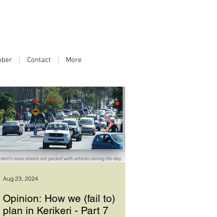
ber
Contact
More
Aug 23, 2024
Sep 17, 2023
Opinion: How we (fail to)
How we plan in Ke
plan in Kerikeri - Part 7
6 - Good leadersh