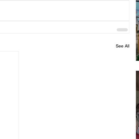
See All