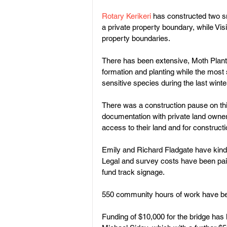
Rotary Kerikeri 
has constructed two sm
a private property boundary, while Vis
property boundaries.
There has been extensive, Moth Plant
formation and planting while the most s
sensitive species during the last winter
There was a construction pause on this
documentation with private land owner
access to their land and for constructio
Emily and Richard Fladgate have kindl
Legal and survey costs have been paid
fund track signage.
550 community hours of work have bee
Funding of $10,000 for the bridge has