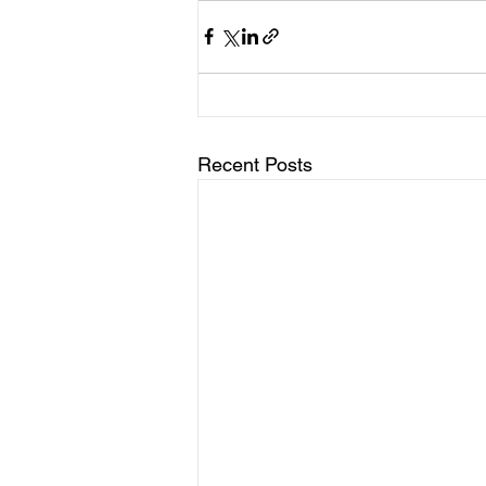
Recent Posts