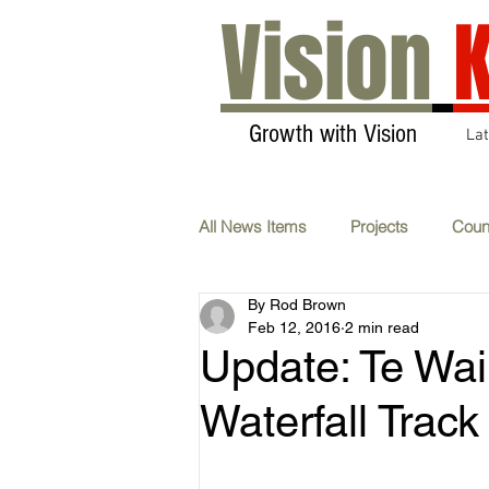
Vision
K
Growth with Vision
La
All News Items
Projects
Coun
By Rod Brown
Transport & Communications
Feb 12, 2016
2 min read
Update: Te Wai
AGM
Carbon Neutral
F
Waterfall Track
Whats On
Submissions