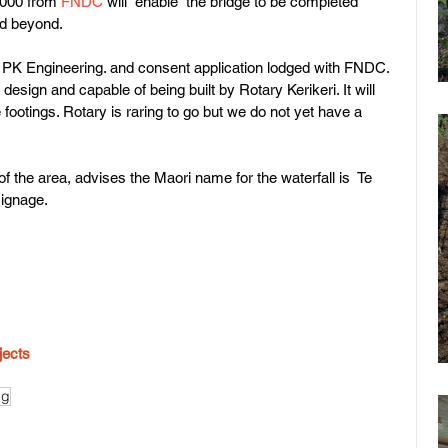
5000 from 
FNDC
 will  enable  the bridge to be completed 
nd beyond.
PK Engineering. and consent application lodged with FNDC. 
design and capable of being built by Rotary Kerikeri. It will 
ootings. Rotary is raring to go but we do not yet have a 
f the area, advises the Maori name for the waterfall is  Te 
signage.
jects
ng