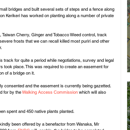
all bridges and built several sets of steps and a fence along 
ion Kerikeri has worked on planting along a number of private 
, Taiwan Cherry, Ginger and Tobacco Weed control, track 
evere frosts that we can recall killed most puriri and other 
. 
 track for quite a period while negotiations, survey and legal 
s took place. This was required to create an easement for 
n of a bridge on it.
y consented and the easement is currently being gazetted. 
 for by the 
Walking Access Commission
 which will also 
n spent and 450 native plants planted.
 kindly been offered by a benefactor from Wanaka, Mr 