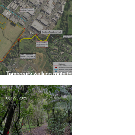
Apr 4
Temporary walking route to
Hall Rd from Mill Lane
Oct 27, 2025