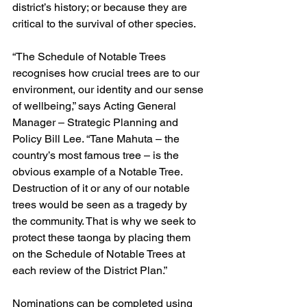
district’s history; or because they are 
critical to the survival of other species. 
“The Schedule of Notable Trees 
recognises how crucial trees are to our 
environment, our identity and our sense 
of wellbeing,” says Acting General 
Manager – Strategic Planning and 
Policy Bill Lee. “Tane Mahuta – the 
country’s most famous tree – is the 
obvious example of a Notable Tree. 
Destruction of it or any of our notable 
trees would be seen as a tragedy by 
the community. That is why we seek to 
protect these taonga by placing them 
on the Schedule of Notable Trees at 
each review of the District Plan.”
Nominations can be completed using 