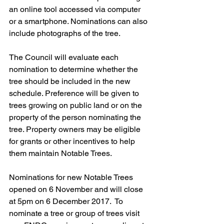
an online tool accessed via computer 
or a smartphone. Nominations can also 
include photographs of the tree. 
The Council will evaluate each 
nomination to determine whether the 
tree should be included in the new 
schedule. Preference will be given to 
trees growing on public land or on the 
property of the person nominating the 
tree. Property owners may be eligible 
for grants or other incentives to help 
them maintain Notable Trees.
Nominations for new Notable Trees 
opened on 6 November and will close 
at 5pm on 6 December 2017.  To 
nominate a tree or group of trees visit 