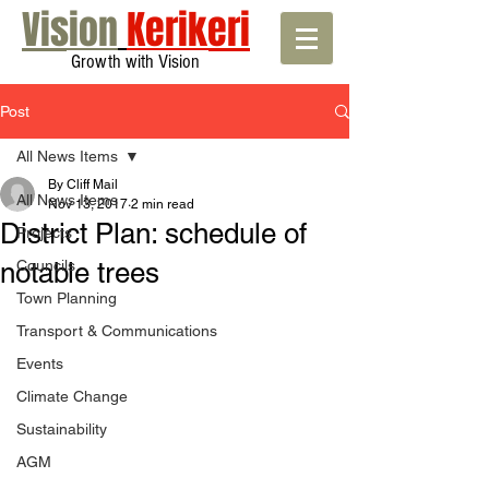
Vision
Kerikeri
Growth with Vision
Post
All News Items
By Cliff Mail
All News Items
Nov 13, 2017
2 min read
District Plan: schedule of
Projects
notable trees
Councils
Town Planning
Transport & Communications
Events
Climate Change
Sustainability
AGM