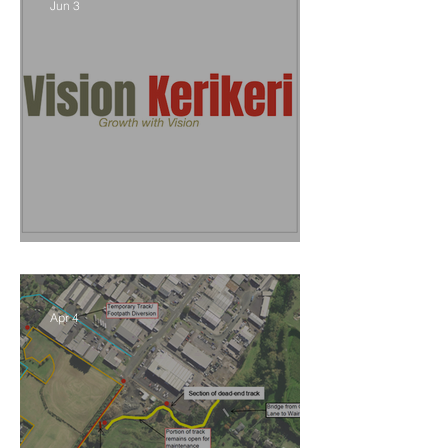
Jun 3
Vision Kerikeri's Objectives
Apr 4