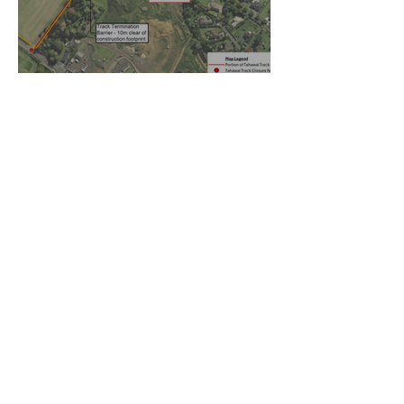
Temporary walking route to
Hall Rd from Mill Lane
Oct 27, 2025
Community Board Grant
Allows Privet Tree Removal