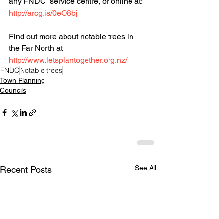
any FNDC  service centre, or online at: 
http://arcg.is/0eO8bj
Find out more about notable trees in 
the Far North at 
http://www.letsplantogether.org.nz/
FNDC
Notable trees
Town Planning
Councils
See All
Recent Posts