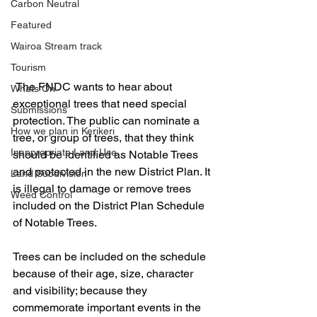
Carbon Neutral
Featured
Wairoa Stream track
Tourism
 The FNDC wants to hear about 
Whats On
exceptional trees that need special 
Submissions
protection. The public can nominate a 
How we plan in Kerikeri
tree, or group of trees, that they think 
Inappropriate Land Use
should be identified as Notable Trees 
and protected in the new District Plan. It 
Land Subdivision
is illegal to damage or remove trees 
Weed Control
included on the District Plan Schedule 
of Notable Trees.
Trees can be included on the schedule 
because of their age, size, character 
and visibility; because they 
commemorate important events in the 