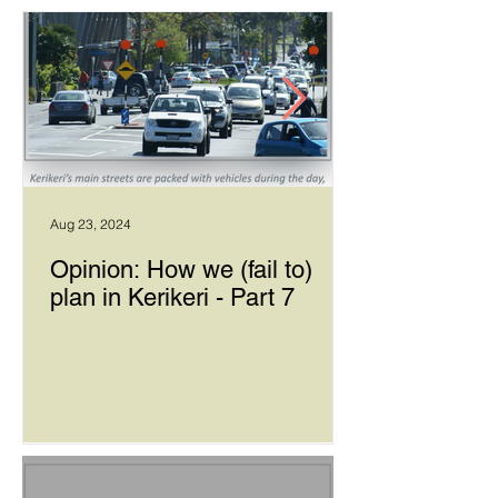
Aug 23, 2024
Opinion: How we (fail to)
plan in Kerikeri - Part 7